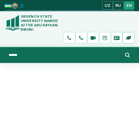
UZ
RU
EN
URGENCH STATE
UNIVERSITY NAMED
AFTER ABU RAYHAN
BIRUNI