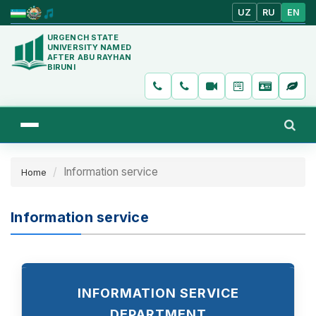
UZ
RU
EN
URGENCH STATE
UNIVERSITY NAMED
AFTER ABU RAYHAN
BIRUNI
Information service
Home
Information service
INFORMATION SERVICE
DEPARTMENT