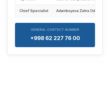
Chief Specialist
Adamboyeva Zuhra Odilbek qizi
GENERAL CONTACT NUMBER
+998 62 227 76 00