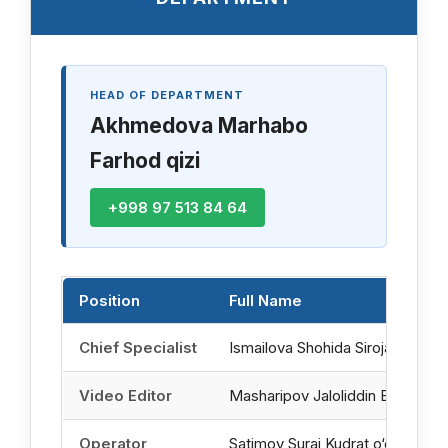
HEAD OF DEPARTMENT
Akhmedova Marhabo
Farhod qizi
+998 97 513 84 64
Position
Full Name
Chief Specialist
Ismailova Shohida Sirojaddin qizi
Video Editor
Masharipov Jaloliddin Baxodir o‘g
Operator
Satimov Suraj Kudrat o‘g‘li