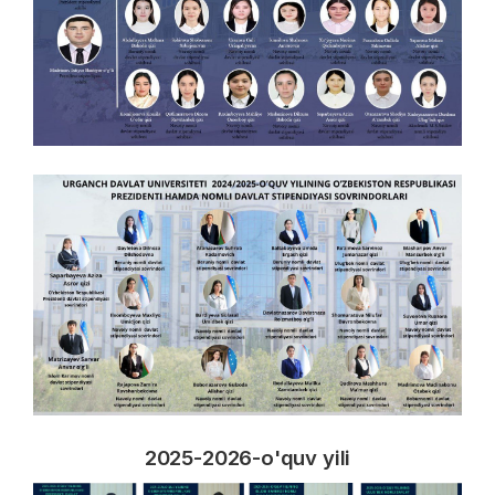
2025-2026-o'quv yili