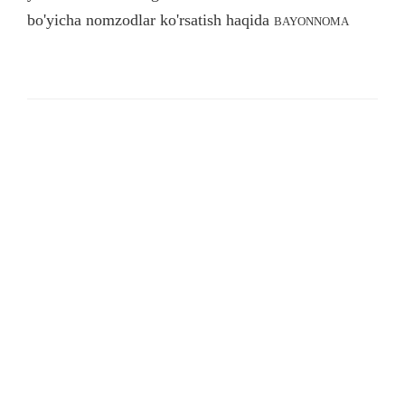
bo'yicha nomzodlar ko'rsatish haqida
BAYONNOMA