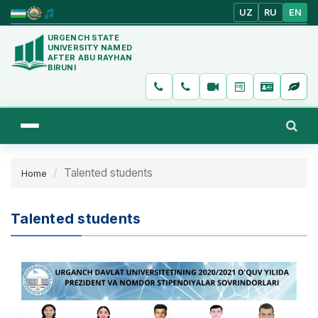
UZ
RU
EN
URGENCH STATE
UNIVERSITY NAMED
AFTER ABU RAYHAN
BIRUNI
Talented students
Home
Talented students