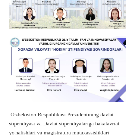
O'zbekiston Respublikasi Prezidentining davlat
stipendiyasi va Davlat stipendiyalariga bakalavriat
yo'nalishlari va magistratura mutaxassisliklari