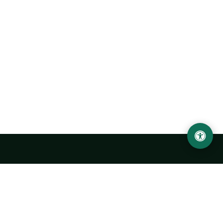
Urgench State University named after Abu Rayhan
Biruni
14, Kh.Alimdjan str, Urgench city, 220100, Uzbekistan
+998 62 224 6700