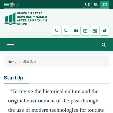
UZ
RU
EN
URGENCH STATE
UNIVERSITY NAMED
AFTER ABU RAYHAN
BIRUNI
StartUp
Home
StartUp
“To revive the historical culture and the
original environment of the past through
the use of modern technologies for tourists