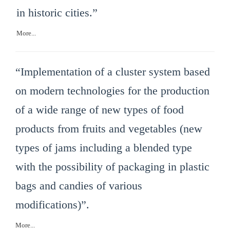
in historic cities.”
More...
“Implementation of a cluster system based
on modern technologies for the production
of a wide range of new types of food
products from fruits and vegetables (new
types of jams including a blended type
with the possibility of packaging in plastic
bags and candies of various
modifications)”.
More...