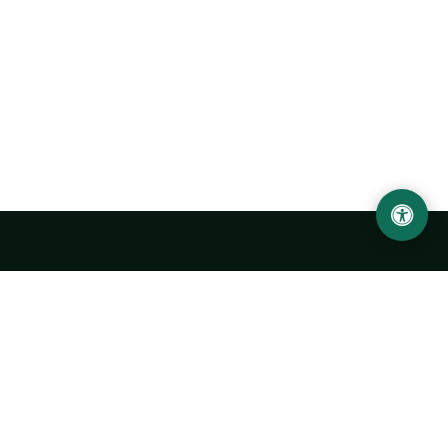
Urgench State University named after Abu Rayhan
Biruni
14, Kh.Alimdjan str, Urgench city, 220100, Uzbekistan
+998 62 224 6700
info@urdu.uz