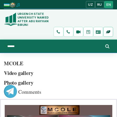
UZ
RU
EN
URGENCH STATE
UNIVERSITY NAMED
AFTER ABU RAYHAN
BIRUNI
MCOLE
Video gallery
Photo gallery
Comments