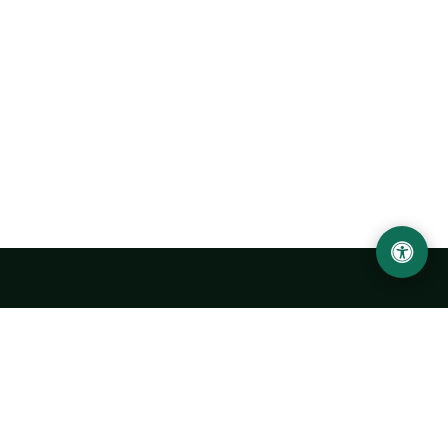
Urgench State University named after Abu Rayhan
Biruni
14, Kh.Alimdjan str, Urgench city, 220100, Uzbekistan
+998 62 224 6700