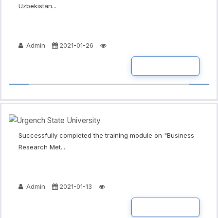
Uzbekistan...
Admin
2021-01-26
READ MORE
Successfully completed the training module on "Business
Research Met...
Admin
2021-01-13
READ MORE