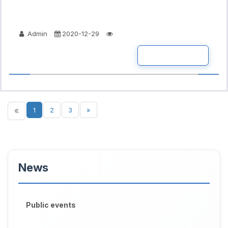
Admin
2020-12-29
READ MORE
«
1
2
3
»
News
Public events