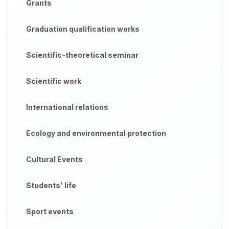
Grants
Graduation qualification works
Scientific-theoretical seminar
Scientific work
International relations
Ecology and environmental protection
Cultural Events
Students' life
Sport events