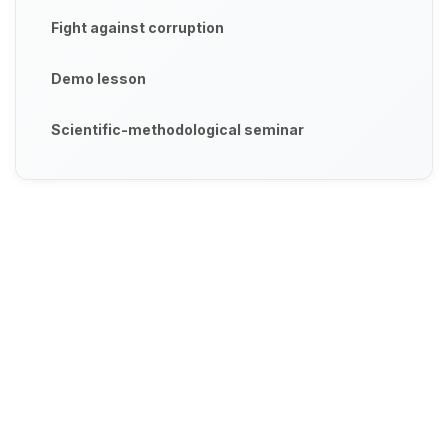
Fight against corruption
Demo lesson
Scientific-methodological seminar