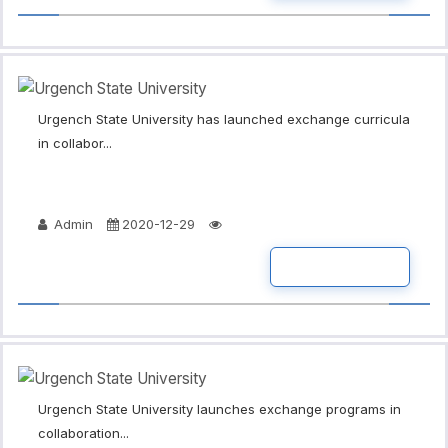
Urgench State University has launched exchange curricula
in collabor...
Admin
2020-12-29
READ MORE
Urgench State University launches exchange programs in
collaboration...