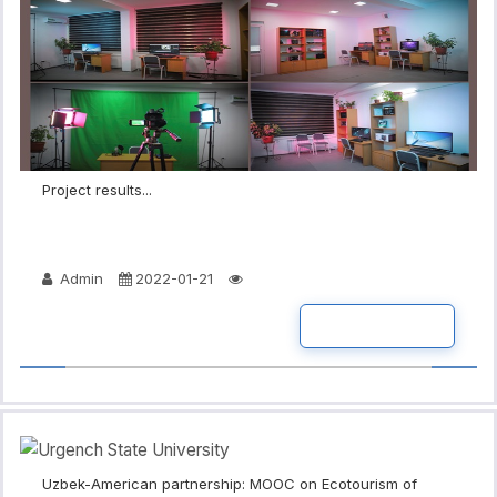
Project results...
Admin
2022-01-21
READ MORE
Uzbek-American partnership: MOOC on Ecotourism of