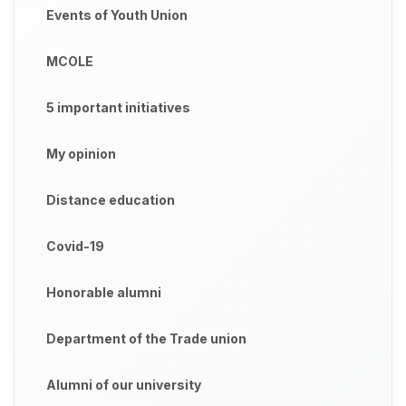
Events of Youth Union
MCOLE
5 important initiatives
My opinion
Distance education
Covid-19
Honorable alumni
Department of the Trade union
Alumni of our university