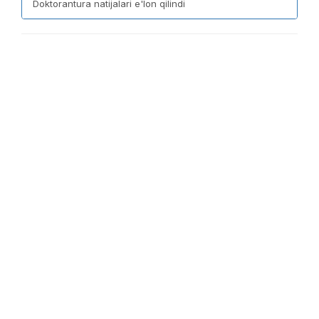
Doktorantura natijalari e'lon qilindi