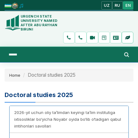
UZ
RU
EN
URGENCH STATE
UNIVERSITY NAMED
AFTER ABU RAYHAN
BIRUNI
Doctoral studies 2025
Home
Doctoral studies 2025
2026-yil uchun oliy ta’limdan keyingi ta’lim institutiga
ixtisosliklar bo‘yicha Noyabr oyida bo‘lib o‘tadigan qabul
imtihonlari savollari