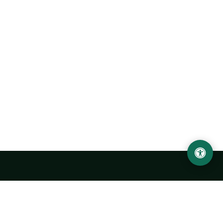
Urgench State University named after Abu Rayhan
Biruni
14, Kh.Alimdjan str, Urgench city, 220100, Uzbekistan