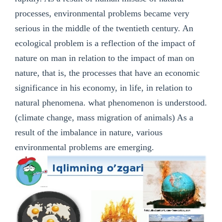
processes, environmental problems became very
serious in the middle of the twentieth century. An
ecological problem is a reflection of the impact of
nature on man in relation to the impact of man on
nature, that is, the processes that have an economic
significance in his economy, in life, in relation to
natural phenomena. what phenomenon is understood.
(climate change, mass migration of animals) As a
result of the imbalance in nature, various
environmental problems are emerging.