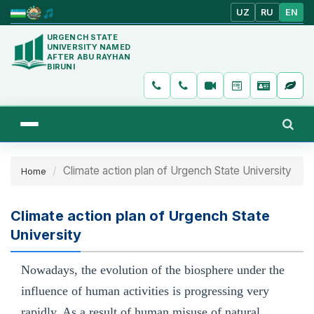
UZ
RU
EN
URGENCH STATE
UNIVERSITY NAMED
AFTER ABU RAYHAN
BIRUNI
Climate action plan of Urgench State University
Home
Climate action plan of Urgench State
University
Nowadays, the evolution of the biosphere under the
influence of human activities is progressing very
rapidly. As a result of human misuse of natural