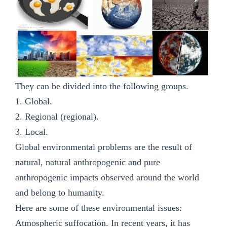
They can be divided into the following groups.
1. Global.
2. Regional (regional).
3. Local.
Global environmental problems are the result of
natural, natural anthropogenic and pure
anthropogenic impacts observed around the world
and belong to humanity.
Here are some of these environmental issues:
Atmospheric suffocation. In recent years, it has