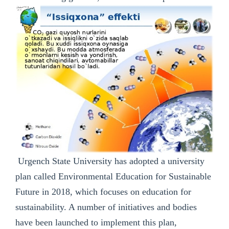
Urgench State University has adopted a university
plan called Environmental Education for Sustainable
Future in 2018, which focuses on education for
sustainability. A number of initiatives and bodies
have been launched to implement this plan,