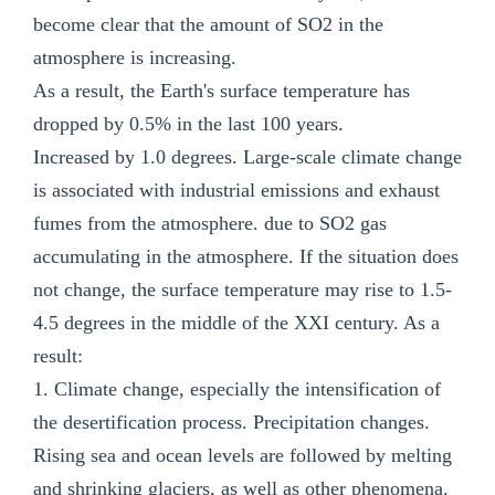
become clear that the amount of SO2 in the
atmosphere is increasing.
As a result, the Earth's surface temperature has
dropped by 0.5% in the last 100 years.
Increased by 1.0 degrees. Large-scale climate change
is associated with industrial emissions and exhaust
fumes from the atmosphere. due to SO2 gas
accumulating in the atmosphere. If the situation does
not change, the surface temperature may rise to 1.5-
4.5 degrees in the middle of the XXI century. As a
result:
1. Climate change, especially the intensification of
the desertification process. Precipitation changes.
Rising sea and ocean levels are followed by melting
and shrinking glaciers, as well as other phenomena.