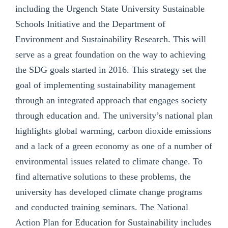
including the Urgench State University Sustainable
Schools Initiative and the Department of
Environment and Sustainability Research. This will
serve as a great foundation on the way to achieving
the SDG goals started in 2016. This strategy set the
goal of implementing sustainability management
through an integrated approach that engages society
through education and. The university’s national plan
highlights global warming, carbon dioxide emissions
and a lack of a green economy as one of a number of
environmental issues related to climate change. To
find alternative solutions to these problems, the
university has developed climate change programs
and conducted training seminars. The National
Action Plan for Education for Sustainability includes