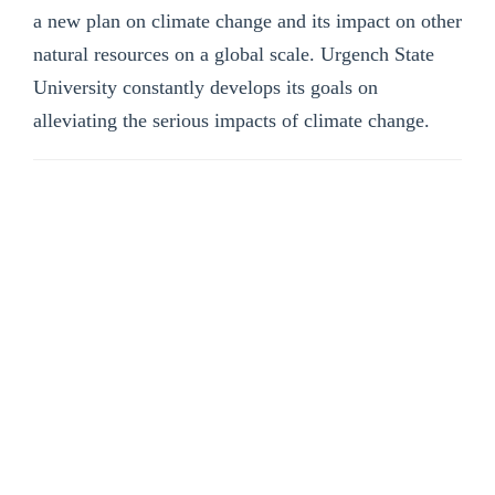
a new plan on climate change and its impact on other
natural resources on a global scale. Urgench State
University constantly develops its goals on
alleviating the serious impacts of climate change.