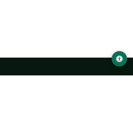
Urgench State University named after Abu Rayhan
Biruni
14, Kh.Alimdjan str, Urgench city, 220100, Uzbekistan
+998 62 224 6700
info@urdu.uz
Bus 7, 13, 28