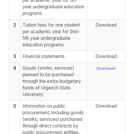
per academic year for 1st-
year undergraduate education
programs
2
Tuition fees for one student
Download
per academic year for 2nd-
5th year undergraduate
education programs
3
Financial statements
Download
4
Goods (works, services)
Download
planned to be purchased
through the extra-budgetary
funds of Urgench State
University
5
Information on public
Download
procurement, including goods
(works, services) purchased
through direct contracts by
public procurement entities.