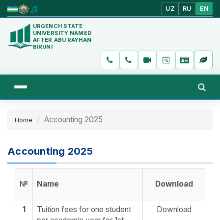
UZ
RU
EN
URGENCH STATE
UNIVERSITY NAMED
AFTER ABU RAYHAN
BIRUNI
Accounting 2025
Home
Accounting 2025
№
Name
Download
1
Tuition fees for one student
Download