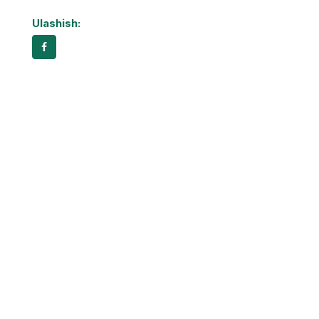
Ulashish: