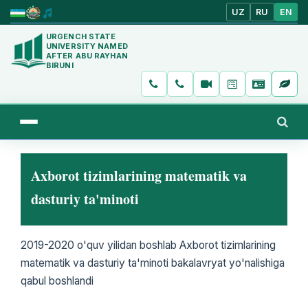
UZ
RU
EN
URGENCH STATE
UNIVERSITY NAMED
AFTER ABU RAYHAN
BIRUNI
Axborot tizimlarining matematik va
dasturiy ta'minoti
2019-2020 o'quv yilidan boshlab Axborot tizimlarining
matematik va dasturiy ta'minoti bakalavryat yo'nalishiga
qabul boshlandi