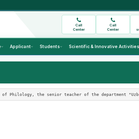
Call
Call
Center
Center
s
e
Applicant
Students
Scientific & Innovative Activitie
 of Philology, the senior teacher of the department "Uzb