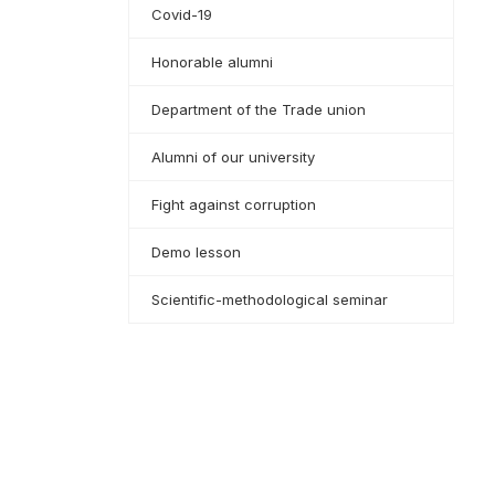
Covid-19
Honorable alumni
Department of the Trade union
Alumni of our university
Fight against corruption
Demo lesson
Scientific-methodological seminar