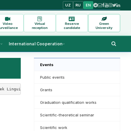
UZ
RU
EN
Video
Virtual
Reserve
Green
urveillance
reception
candidate
University
s
International Cooperation
Events
Public events
ek Linguistics" Kh. A scientific-methodical seminar on "
Grants
Graduation qualification works
Scientific-theoretical seminar
Scientific work