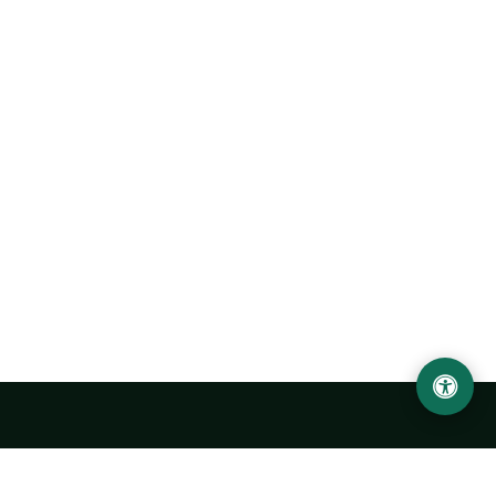
LOCATION