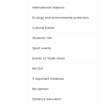
International relations
Ecology and environmental protection
Cultural Events
Students' life
Sport events
Events of Youth Union
MCOLE
5 important initiatives
My opinion
Distance education