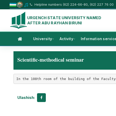
Helpline numbers (62) 224-66-80, (62) 227 76 00
URGENCH STATE UNIVERSITY NAMED
AFTER ABU RAYHAN BIRUNI
University
Activity
Information servic
Scientific-methodical seminar
In the 108th room of the building of the Faculty
Ulashish: