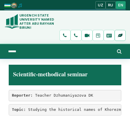
UZ
RU
EN
URGENCH STATE
UNIVERSITY NAMED
AFTER ABU RAYHAN
BIRUNI
Scientific-methodical seminar
Reporter:
 Teacher Dzhumaniyazova DK
Topic:
 Studying the historical names of Khorezm oa