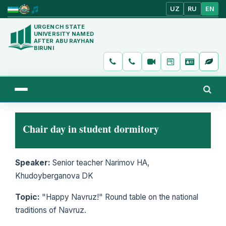
UZ
RU
EN
URGENCH STATE
UNIVERSITY NAMED
AFTER ABU RAYHAN
BIRUNI
Chair day in student dormitory
Speaker:
Senior teacher Narimov HA,
Khudoyberganova DK
Topic:
"Happy Navruz!" Round table on the national
traditions of Navruz.