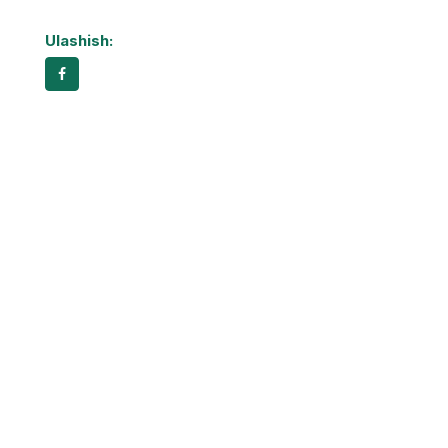
Ulashish: