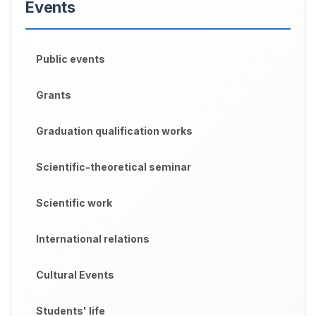
Events
Public events
Grants
Graduation qualification works
Scientific-theoretical seminar
Scientific work
International relations
Cultural Events
Students' life