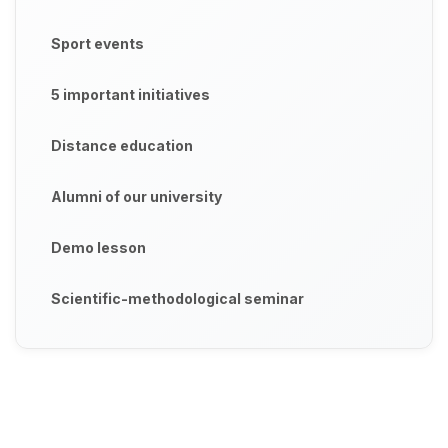
Sport events
5 important initiatives
Distance education
Alumni of our university
Demo lesson
Scientific-methodological seminar