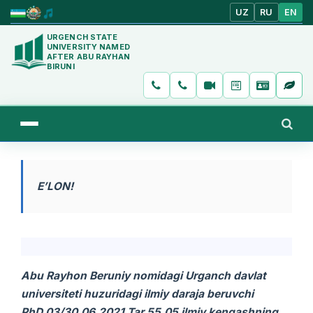
UZ
RU
EN
URGENCH STATE
UNIVERSITY NAMED
AFTER ABU RAYHAN
BIRUNI
E’LON!
Abu Rayhon Beruniy nomidagi
Urganch davlat
universiteti huzuridagi ilmiy daraja beruvchi
PhD.03/30.06.2021.Tar.55.05 ilmiy kengashning