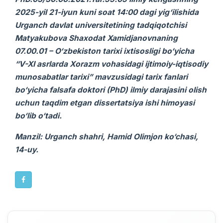
2025-yil 21-iyun kuni soat 14:00 dagi yig‘ilishida
Urganch davlat universitetining tadqiqotchisi
Matyakubova Shaxodat Xamidjanovnaning
07.00.01 – O‘zbekiston tarixi ixtisosligi bo‘yicha
“V-XI asrlarda Xorazm vohasidagi ijtimoiy-iqtisodiy
munosabatlar tarixi” mavzusidagi
tarix
fanlari
bo‘yicha falsafa doktori (PhD) ilmiy darajasini olish
uchun taqdim etgan
dissertatsiya ishi
himoyasi
bo‘lib o‘tadi.
Manzil: Urganch shahri, Hamid Olimjon ko‘chasi,
14-uy.