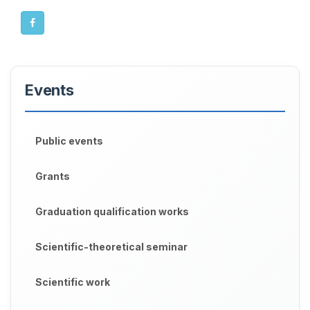
Events
Public events
Grants
Graduation qualification works
Scientific-theoretical seminar
Scientific work