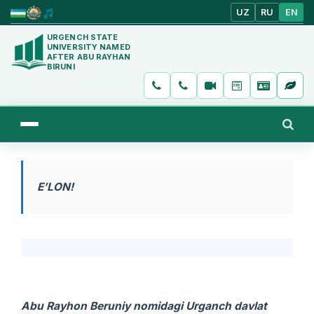
UZ
RU
EN
URGENCH STATE
UNIVERSITY NAMED
AFTER ABU RAYHAN
BIRUNI
E’LON!
Abu Rayhon Beruniy nomidagi Urganch davlat