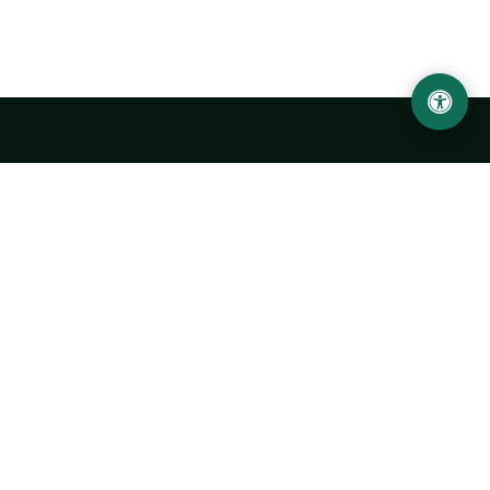
Urgench State University named after Abu Rayhan
Biruni
14, Kh.Alimdjan str, Urgench city, 220100, Uzbekistan
+998 62 224 6700
info@urdu.uz
Bus 7, 13, 28