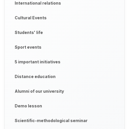
International relations
Cultural Events
Students' life
Sport events
5 important initiatives
Distance education
Alumni of our university
Demo lesson
Scientific-methodological seminar