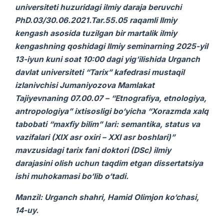
universiteti huzuridagi ilmiy daraja beruvchi
PhD.03/30.06.2021.Tar.55.05 raqamli Ilmiy
kengash asosida tuzilgan bir martalik ilmiy
kengashning qoshidagi Ilmiy seminarning 2025-yil
13-iyun kuni soat 10:00 dagi yig‘ilishida Urganch
davlat universiteti “Tarix” kafedrasi mustaqil
izlanivchisi Jumaniyozova Mamlakat
Tajiyevnaning 07.00.07 – “Etnografiya, etnologiya,
antropologiya”
ixtisosligi bo‘yicha “Xorazmda xalq
tabobati “maxfiy bilim” lari: semantika, status va
vazifalari (XIX asr oxiri – XXI asr boshlari)”
mavzusidagi
tarix
fani doktori (DSc) ilmiy
darajasini olish uchun taqdim etgan
dissertatsiya
ishi
muhokamasi bo‘lib o‘tadi.
Manzil: Urganch shahri, Hamid Olimjon ko‘chasi,
14-uy.