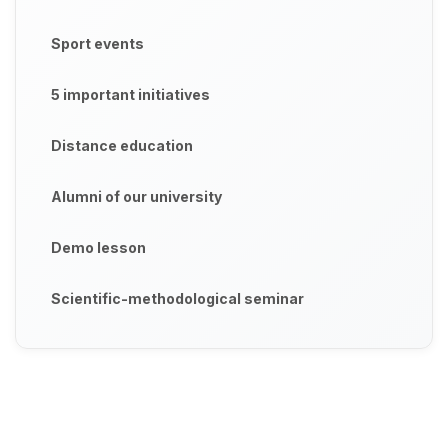
Sport events
5 important initiatives
Distance education
Alumni of our university
Demo lesson
Scientific-methodological seminar