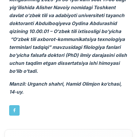
yig‘ilishida
Alisher Navoiy nomidagi Toshkent
davlat o‘zbek tili va adabiyoti universiteti
tayanch
doktoranti Abdulboqiyeva Oydina Abdurashid
qizi
ning
10.00.01 – O‘zbek tili ixtisosligi bo‘yicha
“O‘zbek tili axborot-kommunikatsiya texnologiya
terminlari tadqiqi”
mavzusidagi
filologiya fanlari
bo‘yicha falsafa doktori (PhD) ilmiy darajasini olish
uchun taqdim etgan
dissertatsiya ishi
himoyasi
bo‘lib o‘tadi.
Manzil: Urganch shahri, Hamid Olimjon ko‘chasi,
14-uy.