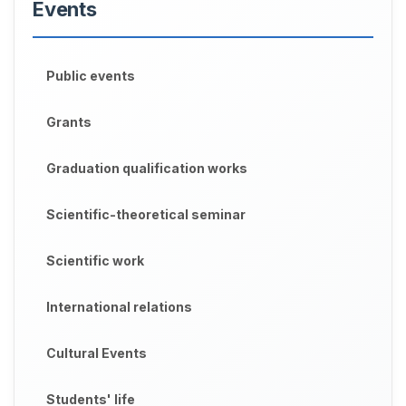
Events
Public events
Grants
Graduation qualification works
Scientific-theoretical seminar
Scientific work
International relations
Cultural Events
Students' life