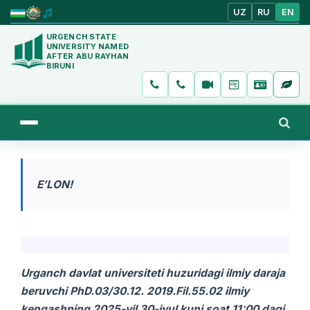
UZ
RU
EN
URGENCH STATE
UNIVERSITY NAMED
AFTER ABU RAYHAN
BIRUNI
E’LON!
Urganch davlat universiteti huzuridagi ilmiy daraja
beruvchi PhD.03/30.12. 2019.Fil.55.02 ilmiy
kengashning 2025-yil 30
-iyul
kuni soat 11:00
dagi