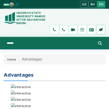
UZ
RU
EN
URGENCH STATE
UNIVERSITY NAMED
AFTER ABU RAYHAN
BIRUNI
Advantages
Home
Advantages