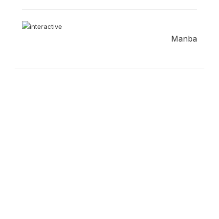
Manba