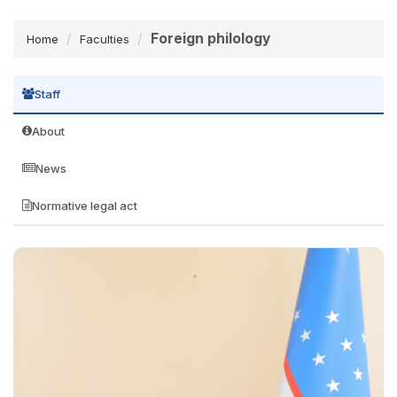
Foreign philology
Home
Faculties
Staff
About
News
Normative legal act