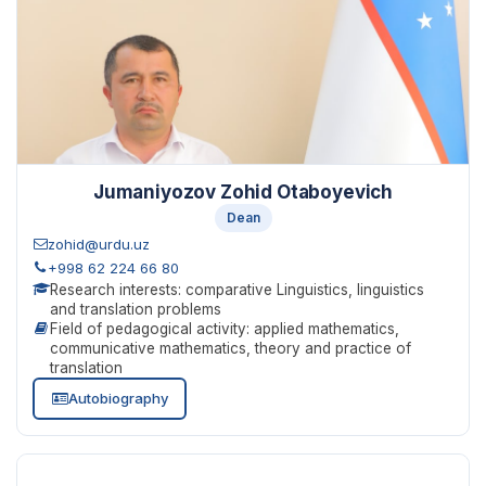
Jumaniyozov Zohid Otaboyevich
Dean
zohid@urdu.uz
+998 62 224 66 80
Research interests: comparative Linguistics, linguistics
and translation problems
Field of pedagogical activity: applied mathematics,
communicative mathematics, theory and practice of
translation
Autobiography