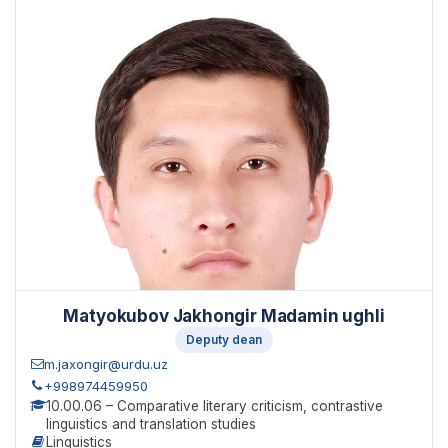
Matyokubov Jakhongir Madamin ughli
Deputy dean
m.jaxongir@urdu.uz
+998974459950
10.00.06 – Comparative literary criticism, contrastive
linguistics and translation studies
Linguistics