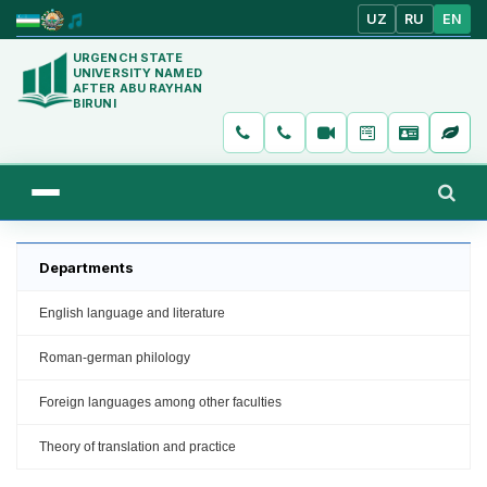
UZ
RU
EN
URGENCH STATE
UNIVERSITY NAMED
AFTER ABU RAYHAN
BIRUNI
Departments
English language and literature
Roman-german philology
Foreign languages among other faculties
Theory of translation and practice