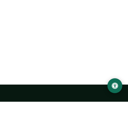
Urgench State University named after Abu Rayhan
Biruni
14, Kh.Alimdjan str, Urgench city, 220100, Uzbekistan