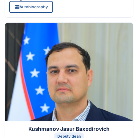
Autobiography
Kushmanov Jasur Baxodirovich
Deputy dean