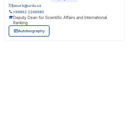
jasur.k@urdu.uz
+99862 2246680
Deputy Dean for Scientific Affairs and International
Ranking
Autobiography