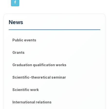
News
Public events
Grants
Graduation qualification works
Scientific-theoretical seminar
Scientific work
International relations