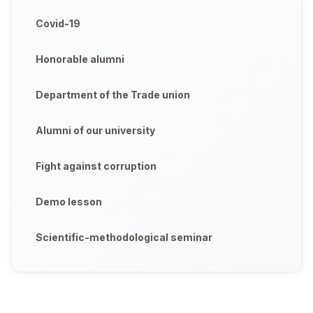
Covid-19
Honorable alumni
Department of the Trade union
Alumni of our university
Fight against corruption
Demo lesson
Scientific-methodological seminar