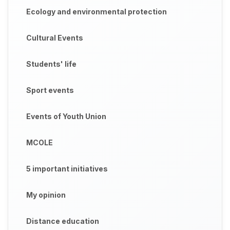
Ecology and environmental protection
Cultural Events
Students' life
Sport events
Events of Youth Union
MCOLE
5 important initiatives
My opinion
Distance education