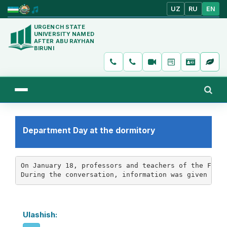
UZ
RU
EN
URGENCH STATE
UNIVERSITY NAMED
AFTER ABU RAYHAN
BIRUNI
Department Day at the dormitory
On January 18, professors and teachers of the Facul
During the conversation, information was given abo
Ulashish: