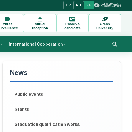
UZ
RU
EN
Video
Virtual
Reserve
Green
urveillance
reception
candidate
University
s
International Cooperation
News
Public events
Grants
Graduation qualification works