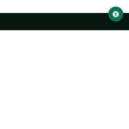
LOCATION