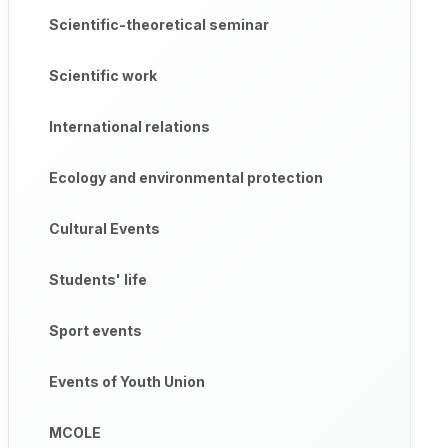
Scientific-theoretical seminar
Scientific work
International relations
Ecology and environmental protection
Cultural Events
Students' life
Sport events
Events of Youth Union
MCOLE