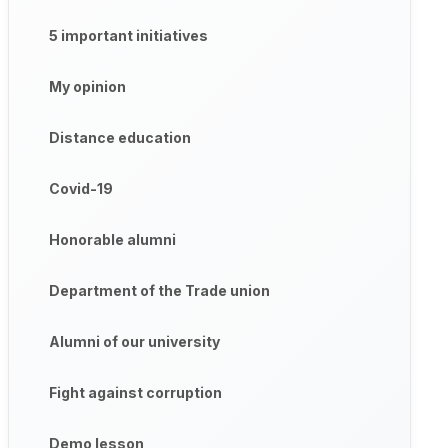
5 important initiatives
My opinion
Distance education
Covid-19
Honorable alumni
Department of the Trade union
Alumni of our university
Fight against corruption
Demo lesson