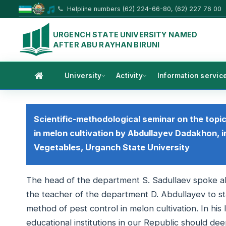
Helpline numbers (62) 224-66-80, (62) 227 76 00
URGENCH STATE UNIVERSITY NAMED
AFTER ABU RAYHAN BIRUNI
University
Activity
Information servic
Scientific-methodological seminar on the topi
in melon cultivation by Abdullayev Dadakhon, i
Vegetables, Urganch State University
The head of the department S. Sadullaev spoke ab
the teacher of the department D. Abdullayev to sta
method of pest control in melon cultivation. In his
educational institutions in our Republic should de