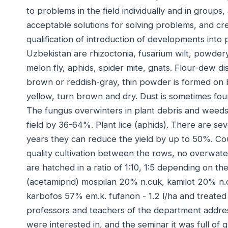
to problems in the field individually and in groups,
acceptable solutions for solving problems, and crea
qualification of introduction of developments into
Uzbekistan are rhizoctonia, fusarium wilt, powder
melon fly, aphids, spider mite, gnats. Flour-dew di
brown or reddish-gray, thin powder is formed on bo
yellow, turn brown and dry. Dust is sometimes foun
The fungus overwinters in plant debris and weeds
field by 36-64%. Plant lice (aphids). There are sev
years they can reduce the yield by up to 50%. Co
quality cultivation between the rows, no overwater
are hatched in a ratio of 1:10, 1:5 depending on t
(acetamiprid) mospilan 20% n.cuk, kamilot 20% n.cu
karbofos 57% em.k. fufanon - 1.2 l/ha and treated
professors and teachers of the department addre
were interested in, and the seminar it was full of qu