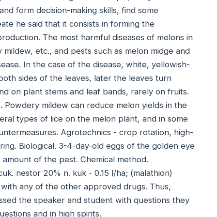
 and form decision-making skills, find some
te he said that it consists in forming the
 production. The most harmful diseases of melons in
y mildew, etc., and pests such as melon midge and
sease. In the case of the disease, white, yellowish-
th sides of the leaves, later the leaves turn
d on plant stems and leaf bands, rarely on fruits.
. Powdery mildew can reduce melon yields in the
eral types of lice on the melon plant, and in some
untermeasures. Agrotechnics - crop rotation, high-
ing. Biological. 3-4-day-old eggs of the golden eye
he amount of the pest. Chemical method.
k. nestor 20% n. kuk - 0.15 l/ha; (malathion)
 with any of the other approved drugs. Thus,
ssed the speaker and student with questions they
estions and in high spirits.