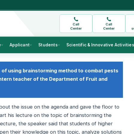
Call
Call
Center
Center
s
e
Applicant
Students
Scientific & Innovative Activitie
c of using brainstorming method to combat pests
ntern teacher of the Department of Fruit and
out the issue on the agenda and gave the floor to
rt his lecture on the topic of brainstorming the
 lecture, the speaker said that students of higher
epen their knowledge on this topic, analyze solutions