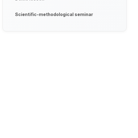
Scientific-methodological seminar