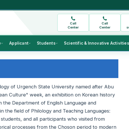
Call
Call
Center
Center
s
e
Applicant
Students
Scientific & Innovative Activitie
ology of Urgench State University named after Abu
ean Culture" week, an exhibition on Korean history
m the Department of English Language and
n the field of Philology and Teaching Languages:
students, and all participants who visited from
torical processes from the Choson period to modern