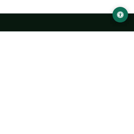
LOCATION