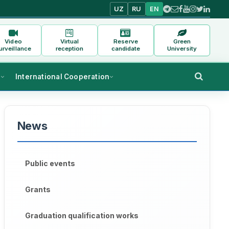
UZ
RU
EN
Video
Virtual
Reserve
Green
urveillance
reception
candidate
University
s
International Cooperation
News
Public events
Grants
Graduation qualification works