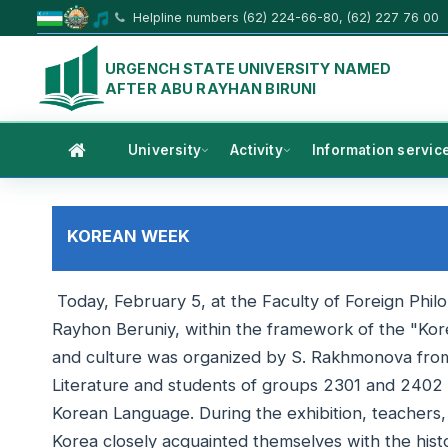
Helpline numbers (62) 224-66-80, (62) 227 76 00
URGENCH STATE UNIVERSITY NAMED
AFTER ABU RAYHAN BIRUNI
University
Activity
Information servic
KOREAN WEEK
Today, February 5, at the Faculty of Foreign Phil
Rayhon Beruniy, within the framework of the "Kor
and culture was organized by S. Rakhmonova fro
Literature and students of groups 2301 and 2402 i
Korean Language. During the exhibition, teachers, 
Korea closely acquainted themselves with the his