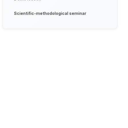
Scientific-methodological seminar