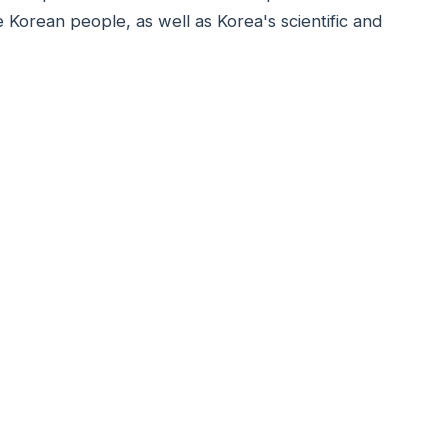
e Korean people, as well as Korea's scientific and