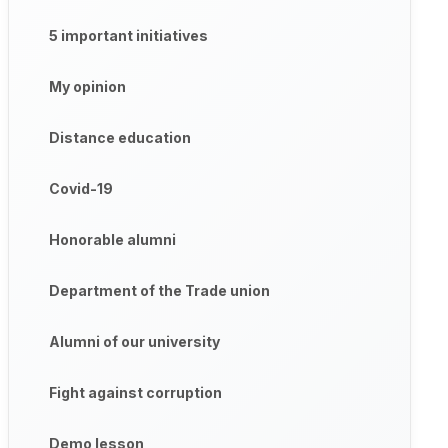
5 important initiatives
My opinion
Distance education
Covid-19
Honorable alumni
Department of the Trade union
Alumni of our university
Fight against corruption
Demo lesson