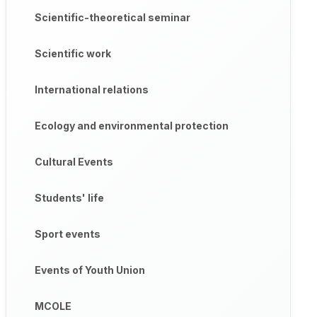
Scientific-theoretical seminar
Scientific work
International relations
Ecology and environmental protection
Cultural Events
Students' life
Sport events
Events of Youth Union
MCOLE