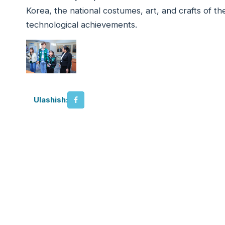
Korea, the national costumes, art, and crafts of th
technological achievements.
Ulashish: