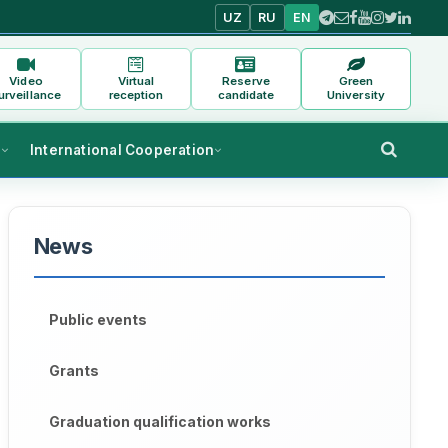
UZ
RU
EN
Video
Virtual
Reserve
Green
urveillance
reception
candidate
University
s
International Cooperation
News
Public events
Grants
Graduation qualification works