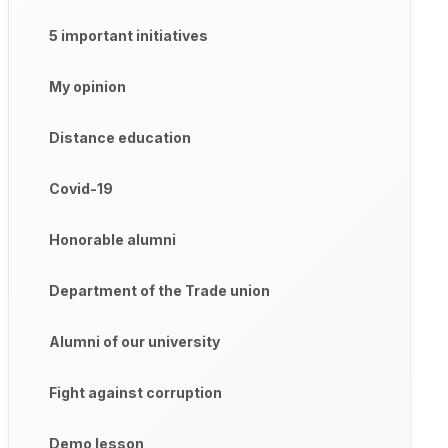
5 important initiatives
My opinion
Distance education
Covid-19
Honorable alumni
Department of the Trade union
Alumni of our university
Fight against corruption
Demo lesson