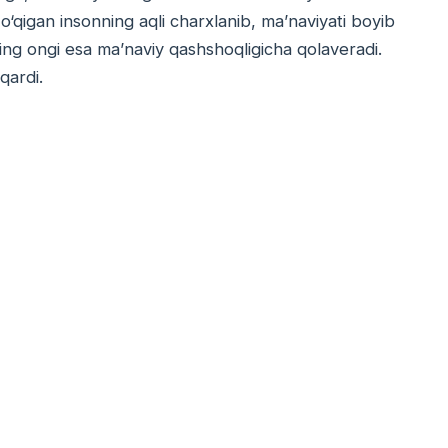
 o‘qigan insonning aqli charxlanib, ma’naviyati boyib
ning ongi esa ma’naviy qashshoqligicha qolaveradi.
qardi.