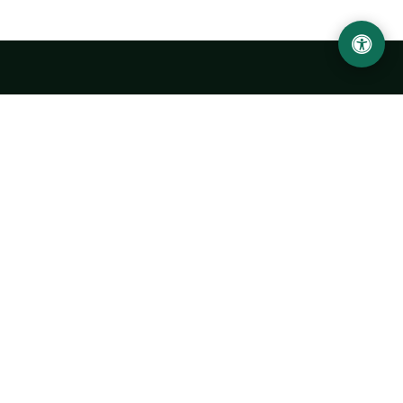
LOCATION