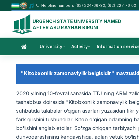
Helpline numbers (62) 224-66-80, (62) 227 76 00
URGENCH STATE UNIVERSITY NAMED
AFTER ABU RAYHAN BIRUNI
University
Activity
Information servic
"Kitobxonlik zamonaviylik belgisidir" mavzusida
2020 yilning 10-fevral sanasida TTJ ning ARM zalid
tashabbus doirasida "Kitobxonlik zamonaviylik belgi
suhbatida talabalar o‘qigan asarlari yuzasidan fikr 
fark qilishini tushundilar. Kitob o'qigan odamning 
bo'lishini anglab etdilar. So'zga chiqqan tarbiyachi
dunyoqarashining kengayishiga, aqlan yetuk bo‘lishi