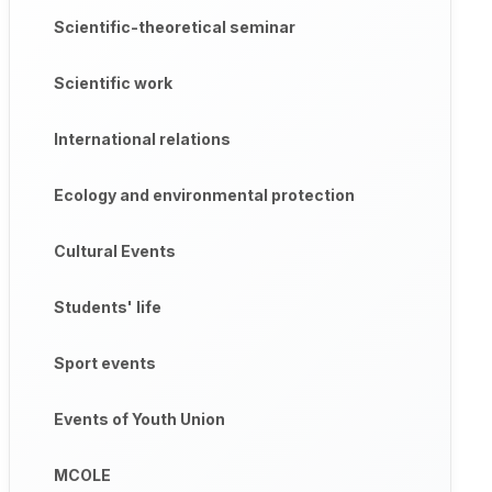
Scientific-theoretical seminar
Scientific work
International relations
Ecology and environmental protection
Cultural Events
Students' life
Sport events
Events of Youth Union
MCOLE