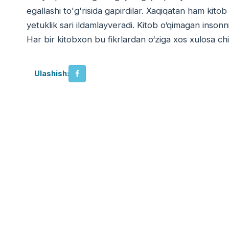
egallashi to'g'risida gapirdilar. Xaqiqatan ham kitob
yetuklik sari ildamlayveradi. Kitob o‘qimagan inson
Har bir kitobxon bu fikrlardan o‘ziga xos xulosa chi
Ulashish: