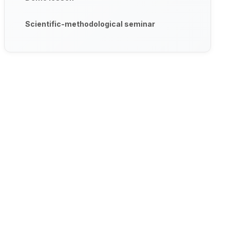
Scientific-methodological seminar