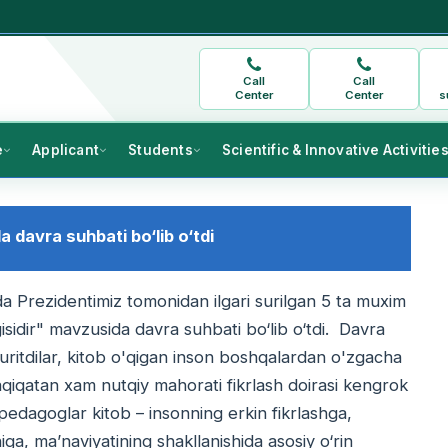
Call
Call
Center
Center
s
e
Applicant
Students
Scientific & Innovative Activitie
 davra suhbati bo‘lib o‘tdi
a Prezidentimiz tomonidan ilgari surilgan 5 ta muxim
sidir" mavzusida davra suhbati bo‘lib o‘tdi. Davra
yuritdilar, kitob o'qigan inson boshqalardan o'zgacha
haqiqatan xam nutqiy mahorati fikrlash doirasi kengrok
 pedagoglar kitob – insonning erkin fikrlashga,
ga, ma’naviyatining shakllanishida asosiy o‘rin