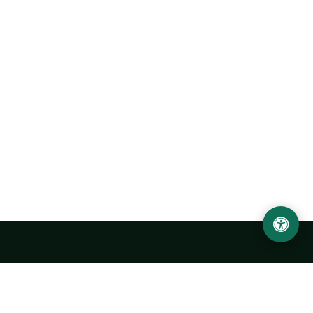
Urgench State University named after Abu Rayhan
Biruni