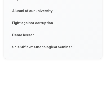
Alumni of our university
Fight against corruption
Demo lesson
Scientific-methodological seminar