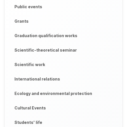
Public events
Grants
Graduation qualification works
Scientific-theoretical seminar
Scientific work
International relations
Ecology and environmental protection
Cultural Events
Students' life