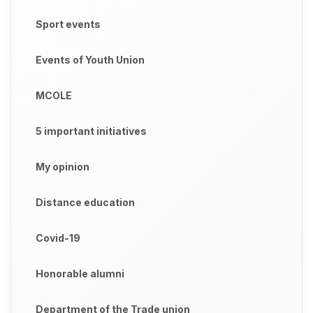
Sport events
Events of Youth Union
MCOLE
5 important initiatives
My opinion
Distance education
Covid-19
Honorable alumni
Department of the Trade union