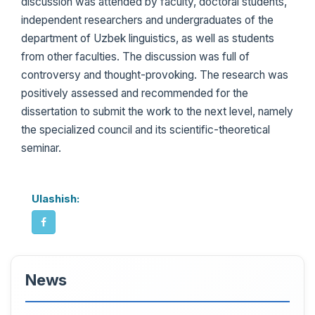
discussion was attended by faculty, doctoral students,
independent researchers and undergraduates of the
department of Uzbek linguistics, as well as students
from other faculties. The discussion was full of
controversy and thought-provoking. The research was
positively assessed and recommended for the
dissertation to submit the work to the next level, namely
the specialized council and its scientific-theoretical
seminar.
Ulashish:
News