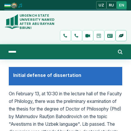
UZ
RU
EN
URGENCH STATE
UNIVERSITY NAMED
AFTER ABU RAYHAN
BIRUNI
Initial defense of dissertation
On February 13, at 10:30 in the lecture hall of the Faculty
of Philology, there was the preliminary examination of
the thesis for the degree of Doctor of Philosophy (Phd)
by Mahmudov Raufjon Bahodirovich on the topic
"Avestisms in the Uzbek language". Lib passed. The