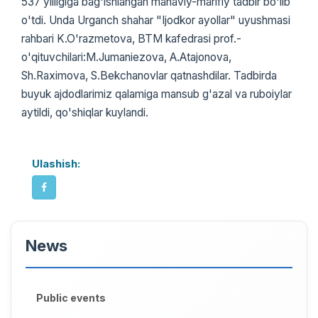
537 yilligiga bag'ishlangan manaviy-marifiy tadbir bo'lib
o'tdi. Unda Urganch shahar "Ijodkor ayollar" uyushmasi
rahbari K.O'razmetova, BTM kafedrasi prof.-
o'qituvchilari:M.Jumaniezova, A.Atajonova,
Sh.Raximova, S.Bekchanovlar qatnashdilar. Tadbirda
buyuk ajdodlarimiz qalamiga mansub g'azal va ruboiylar
aytildi, qo'shiqlar kuylandi.
Ulashish:
News
Public events