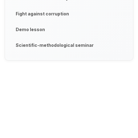
Fight against corruption
Demo lesson
Scientific-methodological seminar