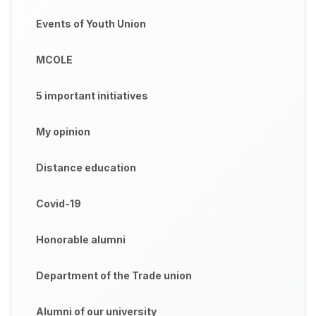
Events of Youth Union
MCOLE
5 important initiatives
My opinion
Distance education
Covid-19
Honorable alumni
Department of the Trade union
Alumni of our university