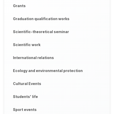
Grants
Graduation qualification works
Scientific-theoretical seminar
Scientific work
International relations
Ecology and environmental protection
Cultural Events
Students' life
Sport events