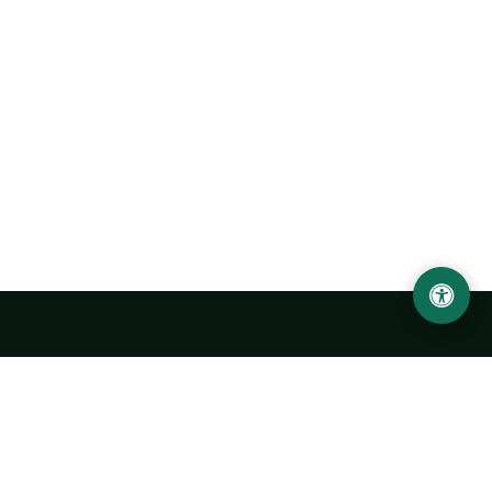
Urgench State University named after Abu Rayhan
Biruni
14, Kh.Alimdjan str, Urgench city, 220100, Uzbekistan
+998 62 224 6700