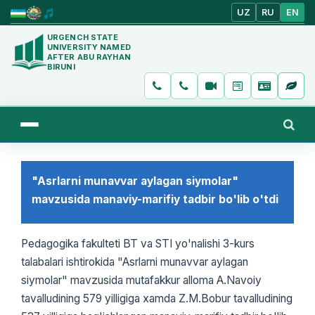
UZ
RU
EN
URGENCH STATE
UNIVERSITY NAMED
AFTER ABU RAYHAN
BIRUNI
"Asrlarni munavvar aylagan siymolar"
mavzusida manaviy-marifiy tadbir bo'lib o'tdi
Pedagogika fakulteti BT va STI yo'nalishi 3-kurs
talabalari ishtirokida "Asrlarni munavvar aylagan
siymolar" mavzusida mutafakkur alloma A.Navoiy
tavalludining 579 yilligiga xamda Z.M.Bobur tavalludining