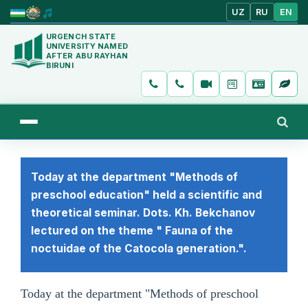
UZ
RU
EN
URGENCH STATE
UNIVERSITY NAMED
AFTER ABU RAYHAN
BIRUNI
Today at the department "Methods of
preschool education" held a scientific and
theoretical seminar. Dots. Kh. Bekchanov
lectured on the theme " Fauna of the
noctuidae of the Catocola generation.".
Today at the department "Methods of preschool