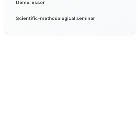
Demo lesson
Scientific-methodological seminar