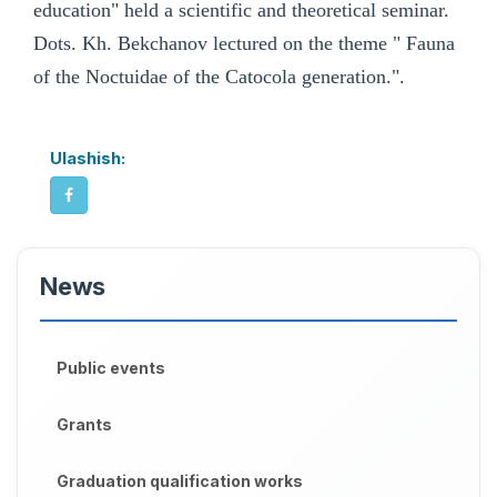
education" held a scientific and theoretical seminar.
Dots. Kh. Bekchanov lectured on the theme " Fauna
of the Noctuidae of the Catocola generation.".
Ulashish:
News
Public events
Grants
Graduation qualification works