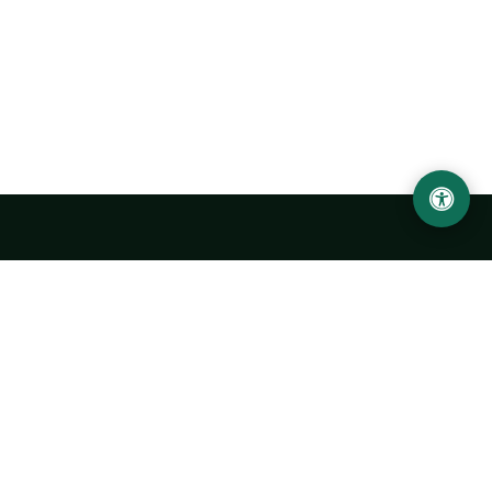
Urgench State University named after Abu Rayhan
Biruni
14, Kh.Alimdjan str, Urgench city, 220100, Uzbekistan
+998 62 224 6700
info@urdu.uz
Bus 7, 13, 28