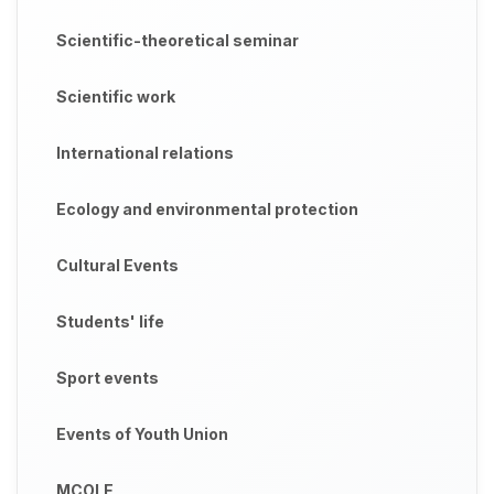
Scientific-theoretical seminar
Scientific work
International relations
Ecology and environmental protection
Cultural Events
Students' life
Sport events
Events of Youth Union
MCOLE