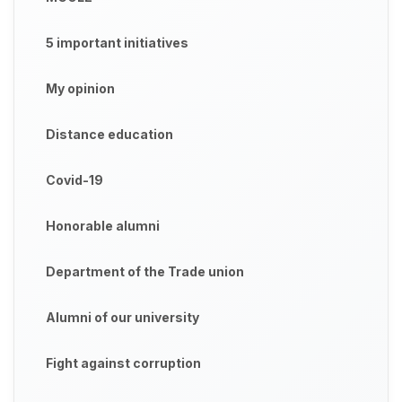
5 important initiatives
My opinion
Distance education
Covid-19
Honorable alumni
Department of the Trade union
Alumni of our university
Fight against corruption