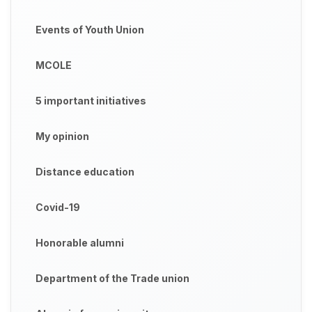
Events of Youth Union
MCOLE
5 important initiatives
My opinion
Distance education
Covid-19
Honorable alumni
Department of the Trade union