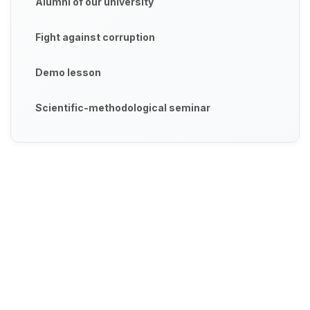
Alumni of our university
Fight against corruption
Demo lesson
Scientific-methodological seminar