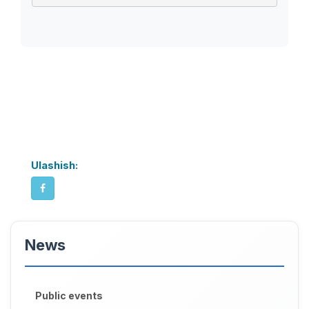
Ulashish:
News
Public events