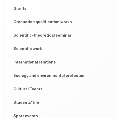
Grants
Graduation qualification works
Scientific-theoretical seminar
Scientific work
International relations
Ecology and environmental protection
Cultural Events
Students' life
Sport events