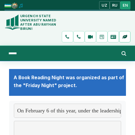
UZ
RU
EN
URGENCH STATE
UNIVERSITY NAMED
AFTER ABU RAYHAN
BIRUNI
A Book Reading Night was organized as part of
the "Friday Night" project.
On February 6 of this year, under the leadership of N