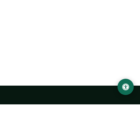
Urgench State University named after Abu Rayhan
Biruni
14, Kh.Alimdjan str, Urgench city, 220100, Uzbekistan