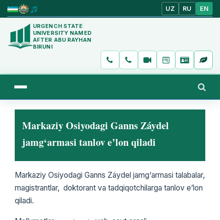
UZ
RU
EN
URGENCH STATE
UNIVERSITY NAMED
AFTER ABU RAYHAN
BIRUNI
Markaziy Osiyodagi Ganns Záydel
jamg‘armasi tanlov e’lon qiladi
Markaziy Osiyodagi Ganns Záydel jamg‘armasi talabalar,
magistrantlar, doktorant va tadqiqotchilarga tanlov e’lon
qiladi.