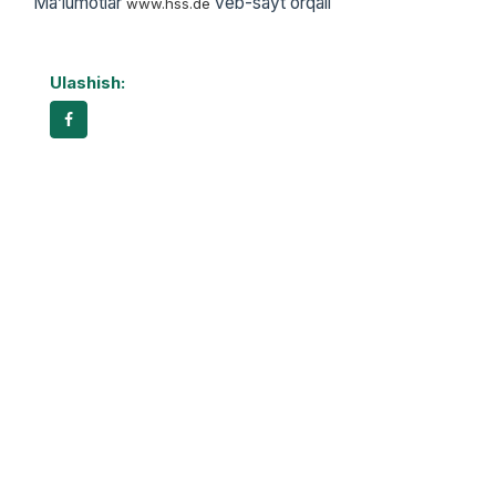
Ma’lumotlar
veb-sayt orqali
www.hss.de
Ulashish: