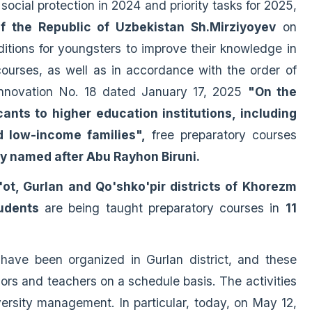
 social protection in 2024 and priority tasks for 2025,
of the Republic of Uzbekistan Sh.Mirziyoyev
on
itions for youngsters to improve their knowledge in
ourses, as well as in accordance with the order of
Innovation No. 18 dated January 17, 2025
"On the
ants to higher education institutions, including
d low-income families",
free preparatory courses
ty named after Abu Rayhon Biruni.
'ot, Gurlan and Qo'shko'pir districts of Khorezm
udents
are being taught preparatory courses in
11
s have been organized in Gurlan district, and these
ors and teachers on a schedule basis. The activities
versity management. In particular, today, on May 12,