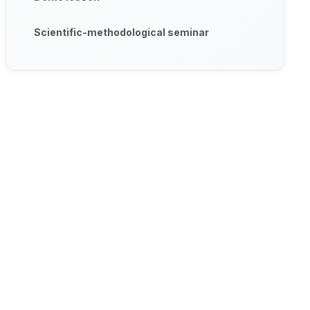
Scientific-methodological seminar