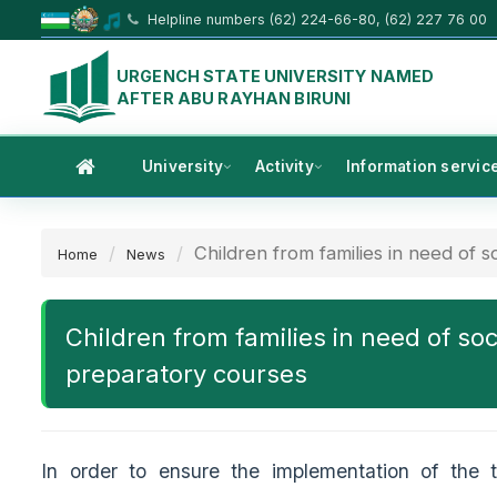
Helpline numbers (62) 224-66-80, (62) 227 76 00
URGENCH STATE UNIVERSITY NAMED
AFTER ABU RAYHAN BIRUNI
University
Activity
Information servic
Children from families in need of soc
Home
News
Children from families in need of soc
preparatory courses
In order to ensure the implementation of the 