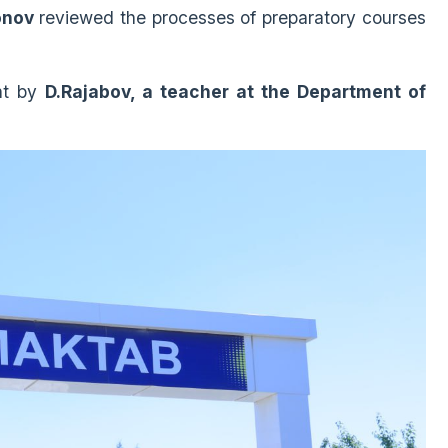
onov
reviewed the processes of preparatory courses
ht by
D.Rajabov, a teacher at the Department of