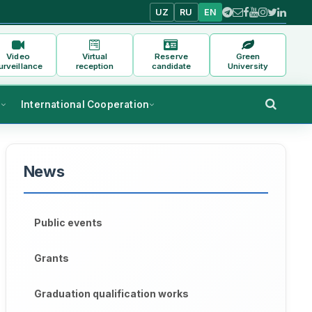
UZ
RU
EN
Video
Virtual
Reserve
Green
urveillance
reception
candidate
University
s
International Cooperation
News
Public events
Grants
Graduation qualification works