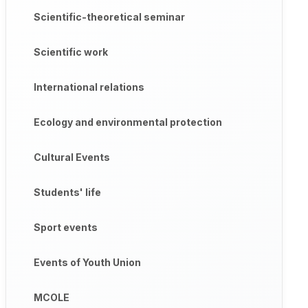
Scientific-theoretical seminar
Scientific work
International relations
Ecology and environmental protection
Cultural Events
Students' life
Sport events
Events of Youth Union
MCOLE