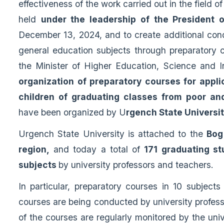
effectiveness of the work carried out in the field of
held
under the leadership of the President 
December 13, 2024, and to create additional cond
general education subjects through preparatory c
the Minister of Higher Education, Science and 
organization of preparatory courses for applic
children of graduating classes from poor an
have been organized by U
rgench State Universi
Urgench State University is attached to the
Bog
region,
and today a total of
171 graduating st
subjects
by university professors and teachers.
In particular, preparatory courses in 10 subject
courses are being conducted by university profess
of the courses are regularly monitored by the uni