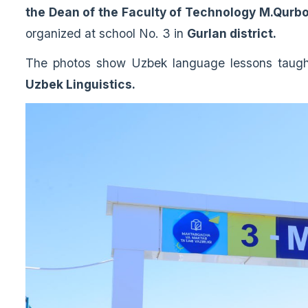
the Dean of the Faculty of Technology M.Qurb
organized at school No. 3 in
Gurlan district.
The photos show Uzbek language lessons taug
Uzbek Linguistics.