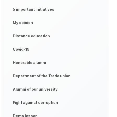
5 important initiatives
My opinion
Distance education
Covid-19
Honorable alumni
Department of the Trade union
Alumni of our university
Fight against corruption
Demo lesson