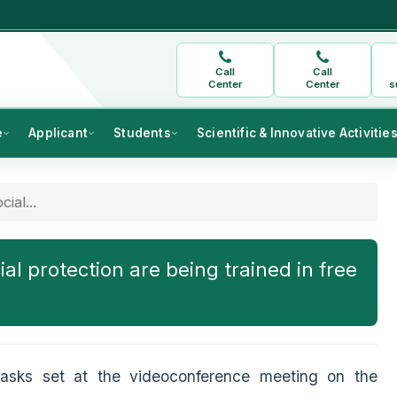
Call
Call
Center
Center
s
e
Applicant
Students
Scientific & Innovative Activitie
ial...
ial protection are being trained in free
tasks set at the videoconference meeting on the