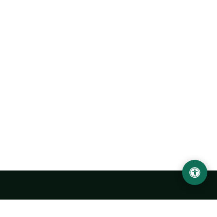
Urgench State University named after Abu Rayhan
Biruni