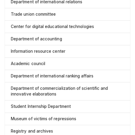
Department of international relations
Trade union committee
Center for digital educational technologies
Department of accounting
Information resource center
Academic council
Department of international ranking affairs
Department of commercialization of scientific and
innovative elaborations
Student Internship Department
Museum of victims of repressions
Registry and archives