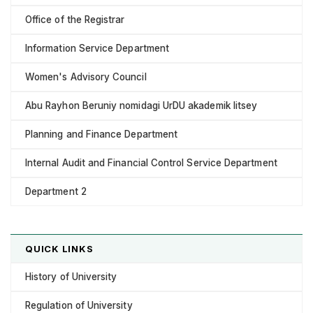
Office of the Registrar
Information Service Department
Women's Advisory Council
Abu Rayhon Beruniy nomidagi UrDU akademik litsey
Planning and Finance Department
Internal Audit and Financial Control Service Department
Department 2
QUICK LINKS
History of University
Regulation of University