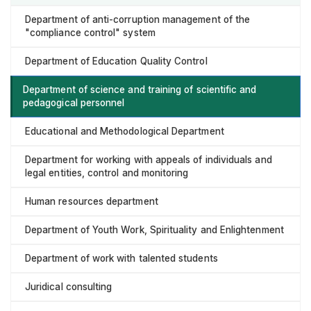
Department of anti-corruption management of the
"compliance control" system
Department of Education Quality Control
Department of science and training of scientific and
pedagogical personnel
Educational and Methodological Department
Department for working with appeals of individuals and
legal entities, control and monitoring
Human resources department
Department of Youth Work, Spirituality and Enlightenment
Department of work with talented students
Juridical consulting