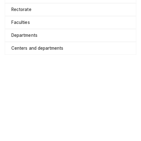
Rectorate
Faculties
Departments
Centers and departments