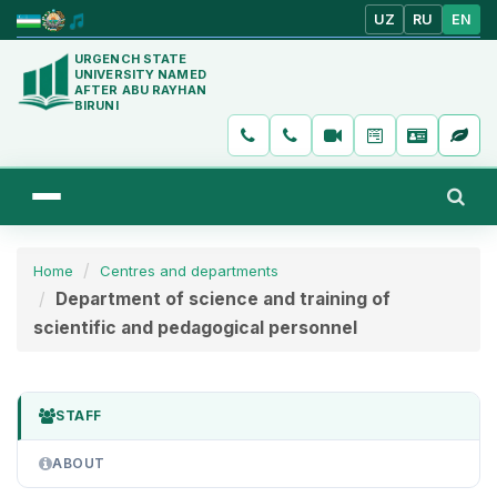
UZ
RU
EN
URGENCH STATE
UNIVERSITY NAMED
AFTER ABU RAYHAN
BIRUNI
Home
Centres and departments
Department of science and training of
scientific and pedagogical personnel
STAFF
ABOUT