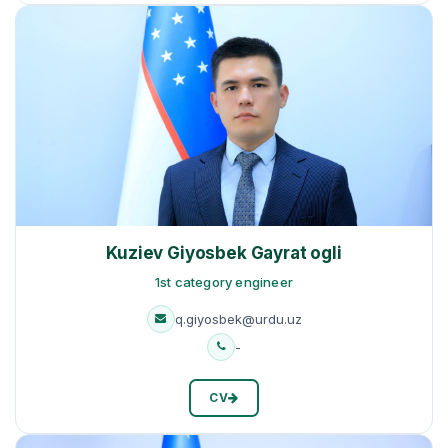
Kuziev Giyosbek Gayrat ogli
1st category engineer
q.giyosbek@urdu.uz
-
CV