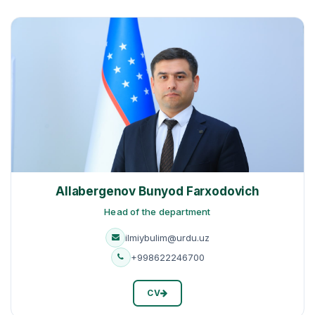
Allabergenov Bunyod Farxodovich
Head of the department
ilmiybulim@urdu.uz
+998622246700
CV