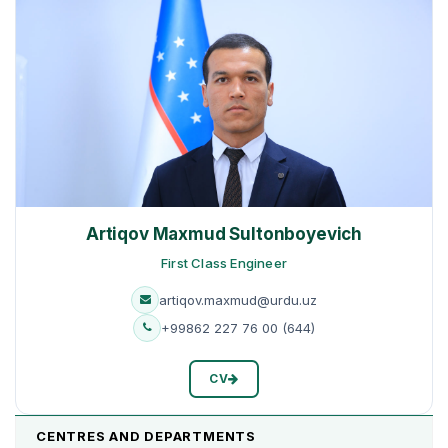
Artiqov Maxmud Sultonboyevich
First Class Engineer
artiqov.maxmud@urdu.uz
+99862 227 76 00 (644)
CV
CENTRES AND DEPARTMENTS