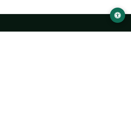
Abu Rayhon Beruniy nomidagi Urganch davlat
universiteti
O‘zbekiston, Urganch shahar, 220100, Hamid Olimjon ko‘chasi, 14-
uy
+998 62 224 6700
info@urdu.uz
Avtobus 7, 13, 28
UNIVERSITET