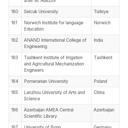
after M. Auezov
160
Selcuk University
Türkiye
161
Norwich Institute for language
Norwich
Education
162
ANAND International College of
India
Engineering
163
Tashkent Institute of Irrigation
Тashkent
and Agricultural Mechanization
Engineers
164
Pomeranian University
Poland
165
Lanzhou University of Arts and
China
Science
166
Azerbaijan AMEA Central
Azerbaijan
Scientific Library
167
University of Bonn
Germany