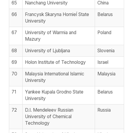
65
Nanchang University
China
66
Francysk Skaryna Homieĺ State
Belarus
University
67
University of Warmia and
Poland
Mazury
68
University of Ljubljana
Slovenia
69
Holon Institute of Technology
Israel
70
Malaysia International Islamic
Malaysia
University
71
Yankee Kupala Grodno State
Belarus
University
72
D.I. Mendeleev Russian
Russia
University of Chemical
Technology