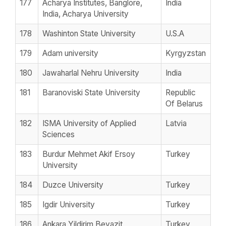
177
Acharya Institutes, Banglore,
India
India, Acharya University
178
Washinton State University
U.S.A
179
Adam university
Kyrgyzstan
180
Jawaharlal Nehru University
India
181
Baranoviski State University
Republic
Of Belarus
182
ISMA University of Applied
Latvia
Sciences
183
Burdur Mehmet Akif Ersoy
Turkey
University
184
Duzce University
Turkey
185
Igdir University
Turkey
186
Ankara Yildirim Beyazit
Turkey