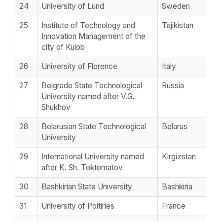
24
University of Lund
Sweden
25
Institute of Technology and
Tajikistan
Innovation Management of the
city of Kulob
26
University of Florence
Italy
27
Belgrade State Technological
Russia
University named after V.G.
Shukhov
28
Belarusian State Technological
Belarus
University
29
International University named
Kirgizstan
after K. Sh. Toktomatov
30
Bashkirian State University
Bashkiria
31
University of Poitiries
France