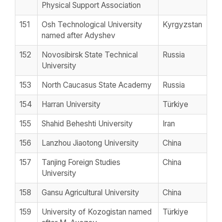
Physical Support Association
151
Osh Technological University
Kyrgyzstan
named after Adyshev
152
Novosibirsk State Technical
Russia
University
153
North Caucasus State Academy
Russia
154
Harran University
Türkiye
155
Shahid Beheshti University
Iran
156
Lanzhou Jiaotong University
China
157
Tanjing Foreign Studies
China
University
158
Gansu Agricultural University
China
159
University of Kozogistan named
Türkiye