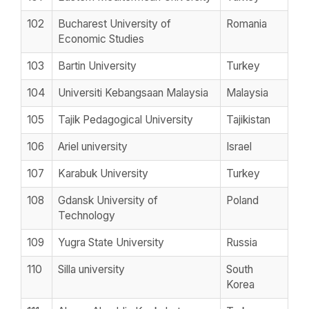
102
Bucharest University of
Romania
Economic Studies
103
Bartin University
Turkey
104
Universiti Kebangsaan Malaysia
Malaysia
105
Tajik Pedagogical University
Tajikistan
106
Ariel university
Israel
107
Karabuk University
Turkey
108
Gdansk University of
Poland
Technology
109
Yugra State University
Russia
110
Silla university
South
Korea