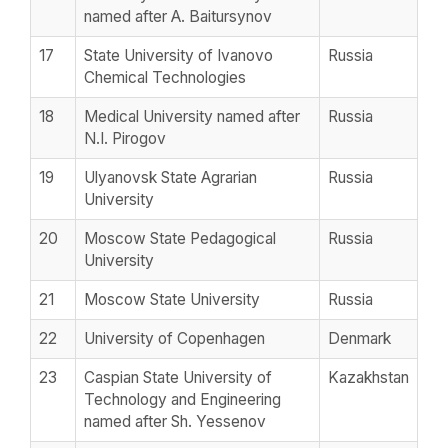
named after A. Baitursynov
17
State University of Ivanovo
Russia
Chemical Technologies
18
Medical University named after
Russia
N.I. Pirogov
19
Ulyanovsk State Agrarian
Russia
University
20
Moscow State Pedagogical
Russia
University
21
Moscow State University
Russia
22
University of Copenhagen
Denmark
23
Caspian State University of
Kazakhstan
Technology and Engineering
named after Sh. Yessenov