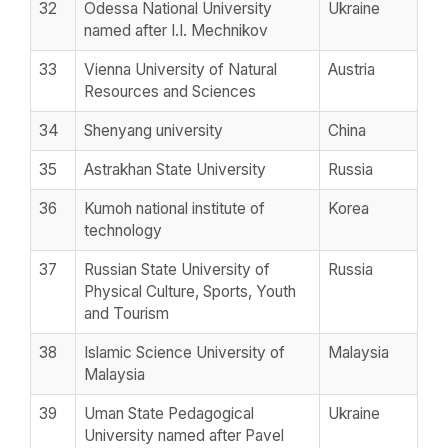
32
Odessa National University
Ukraine
named after I.I. Mechnikov
33
Vienna University of Natural
Austria
Resources and Sciences
34
Shenyang university
China
35
Astrakhan State University
Russia
36
Kumoh national institute of
Korea
technology
37
Russian State University of
Russia
Physical Culture, Sports, Youth
and Tourism
38
Islamic Science University of
Malaysia
Malaysia
39
Uman State Pedagogical
Ukraine
University named after Pavel