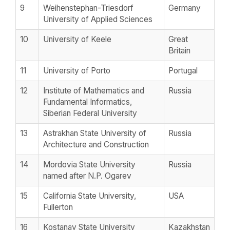
9
Weihenstephan-Triesdorf
Germany
University of Applied Sciences
10
University of Keele
Great
Britain
11
University of Porto
Portugal
12
Institute of Mathematics and
Russia
Fundamental Informatics,
Siberian Federal University
13
Astrakhan State University of
Russia
Architecture and Construction
14
Mordovia State University
Russia
named after N.P. Ogarev
15
California State University,
USA
Fullerton
16
Kostanay State University
Kazakhstan