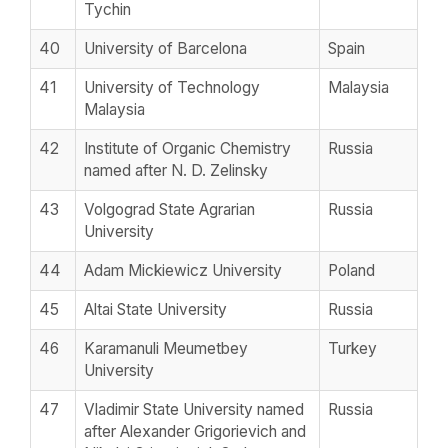
Tychin
40
University of Barcelona
Spain
41
University of Technology
Malaysia
Malaysia
42
Institute of Organic Chemistry
Russia
named after N. D. Zelinsky
43
Volgograd State Agrarian
Russia
University
44
Adam Mickiewicz University
Poland
45
Altai State University
Russia
46
Karamanuli Meumetbey
Turkey
University
47
Vladimir State University named
Russia
after Alexander Grigorievich and