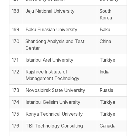
168
Jeju National University
South
Korea
169
Baku Eurasian University
Baku
170
Shandong Analysis and Test
China
Center
171
Istanbul Arel University
Türkiye
172
Rajshree Institute of
India
Management Technology
173
Novosibirsk State University
Russia
174
Istanbul Gelisim University
Türkiye
175
Konya Technical University
Türkiye
176
TBI Technology Consulting
Canada