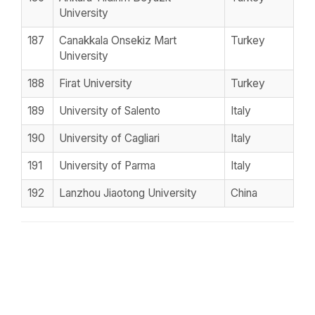
University
187
Canakkala Onsekiz Mart
Turkey
University
188
Firat University
Turkey
189
University of Salento
Italy
190
University of Cagliari
Italy
191
University of Parma
Italy
192
Lanzhou Jiaotong University
China