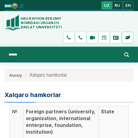
UZ
RU
EN
ABU RAYHON BERUNIY
NOMIDAGI URGANCH
DAVLAT UNIVERSITETI
Xalqaro hamkorlar
Asosiy
Xalqaro hamkorlar
№
Foreign partners (university,
State
organization, international
enterprise, foundation,
institution)