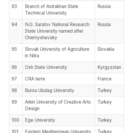
93
Branch of Astrakhan State
Russia
Technical University
94
N.G. Saratov National Research
Russia
State University named after
Chernyshevsky
95
Slovak University of Agriculture
Slovakia
in Nitra
96
Osh State University
Kyrgyzstan
97
CRA terre
France
98
Bursa Uludag University
Turkey
99
Arkin University of Creative Arts
Turkey
Design
100
Ege University
Turkey
101
Eastern Mediterrnean University
Turkey