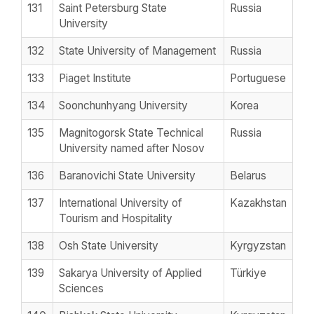
131
Saint Petersburg State
Russia
University
132
State University of Management
Russia
133
Piaget Institute
Portuguese
134
Soonchunhyang University
Korea
135
Magnitogorsk State Technical
Russia
University named after Nosov
136
Baranovichi State University
Belarus
137
International University of
Kazakhstan
Tourism and Hospitality
138
Osh State University
Kyrgyzstan
139
Sakarya University of Applied
Türkiye
Sciences