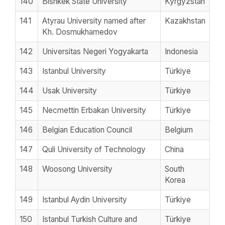
140
Bishkek State University
Kyrgyzstan
141
Atyrau University named after
Kazakhstan
Kh. Dosmukhamedov
142
Universitas Negeri Yogyakarta
Indonesia
143
Istanbul University
Türkiye
144
Usak University
Türkiye
145
Necmettin Erbakan University
Türkiye
146
Belgian Education Council
Belgium
147
Quli University of Technology
China
148
Woosong University
South
Korea
149
Istanbul Aydin University
Türkiye
150
Istanbul Turkish Culture and
Türkiye