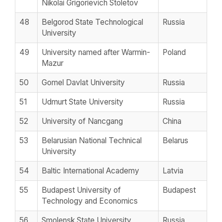
Nikolai Grigorievich Stoletov
48
Belgorod State Technological
Russia
University
49
University named after Warmin-
Poland
Mazur
50
Gomel Davlat University
Russia
51
Udmurt State University
Russia
52
University of Nancgang
China
53
Belarusian National Technical
Belarus
University
54
Baltic International Academy
Latvia
55
Budapest University of
Budapest
Technology and Economics
56
Smolensk State University
Russia