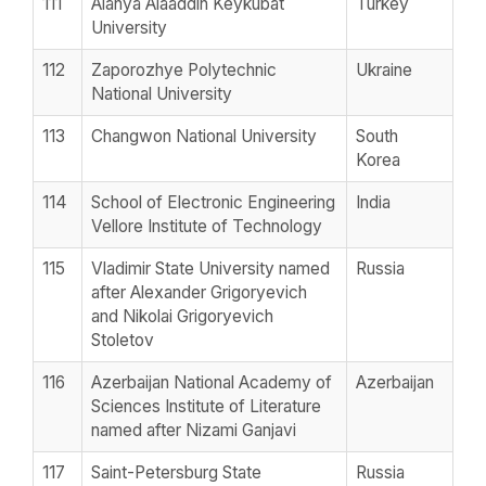
111
Alanya Alaaddin Keykubat
Turkey
University
112
Zaporozhye Polytechnic
Ukraine
National University
113
Changwon National University
South
Korea
114
School of Electronic Engineering
India
Vellore Institute of Technology
115
Vladimir State University named
Russia
after Alexander Grigoryevich
and Nikolai Grigoryevich
Stoletov
116
Azerbaijan National Academy of
Azerbaijan
Sciences Institute of Literature
named after Nizami Ganjavi
117
Saint-Petersburg State
Russia