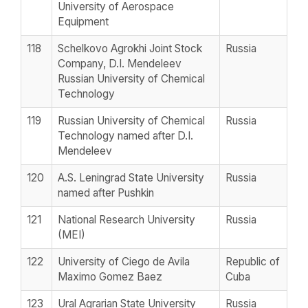
University of Aerospace
Equipment
118
Schelkovo Agrokhi Joint Stock
Russia
Company, D.I. Mendeleev
Russian University of Chemical
Technology
119
Russian University of Chemical
Russia
Technology named after D.I.
Mendeleev
120
A.S. Leningrad State University
Russia
named after Pushkin
121
National Research University
Russia
(MEI)
122
University of Ciego de Avila
Republic of
Maximo Gomez Baez
Cuba
123
Ural Agrarian State University
Russia