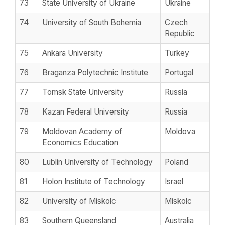
73
State University of Ukraine
Ukraine
74
University of South Bohemia
Czech
Republic
75
Ankara University
Turkey
76
Braganza Polytechnic Institute
Portugal
77
Tomsk State University
Russia
78
Kazan Federal University
Russia
79
Moldovan Academy of
Moldova
Economics Education
80
Lublin University of Technology
Poland
81
Holon Institute of Technology
Israel
82
University of Miskolc
Miskolc
83
Southern Queensland
Australia