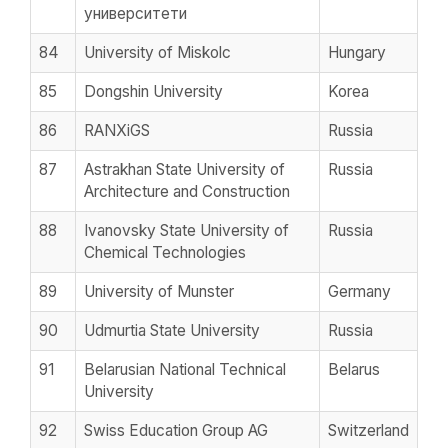
университети
84
University of Miskolc
Hungary
85
Dongshin University
Korea
86
RANXiGS
Russia
87
Astrakhan State University of
Russia
Architecture and Construction
88
Ivanovsky State University of
Russia
Chemical Technologies
89
University of Munster
Germany
90
Udmurtia State University
Russia
91
Belarusian National Technical
Belarus
University
92
Swiss Education Group AG
Switzerland