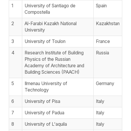
1
University of Santiago de
Spain
Compostella
2
Al-Farabi Kazakh National
Kazakhstan
University
3
University of Toulon
France
4
Research Institute of Building
Russia
Physics of the Russian
Academy of Architecture and
Building Sciences (PAACH)
5
Ilmenau University of
Germany
Technology
6
University of Pisa
Italy
7
University of Padua
Italy
8
University of L'aquila
Italy