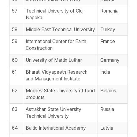
57
Technical University of Cluj-
Romania
Napoka
58
Middle East Technical University
Turkey
59
International Center for Earth
France
Construction
60
University of Martin Luther
Germany
61
Bharati Vidyapeeth Research
India
and Management Institute
62
Mogilev State University of food
Belarus
products
63
Astrakhan State University
Russia
Technical University
64
Baltic International Academy
Latvia