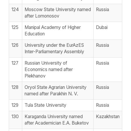
124
Moscow State University named
Russia
after Lomonosov
125
Manipal Academy of Higher
Dubai
Education
126
University under the EurAzES
Russia
Inter-Parliamentary Assembly
127
Russian University of
Russia
Economics named after
Plekhanov
128
Oryol State Agrarian University
Russia
named after Parakhin N. V.
129
Tula State University
Russia
130
Karaganda University named
Kazakhstan
after Academician E.A. Buketov