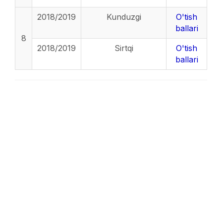
2018/2019
Kunduzgi
O'tish
ballari
8
2018/2019
Sirtqi
O'tish
ballari