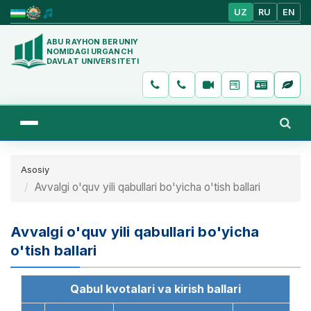
UZ
RU
EN
ABU RAYHON BERUNIY
NOMIDAGI URGANCH
DAVLAT UNIVERSITETI
Asosiy
Avvalgi o'quv yili qabullari bo'yicha o'tish ballari
Avvalgi o'quv yili qabullari bo'yicha
o'tish ballari
Qabul kvotalari va kirish ballari