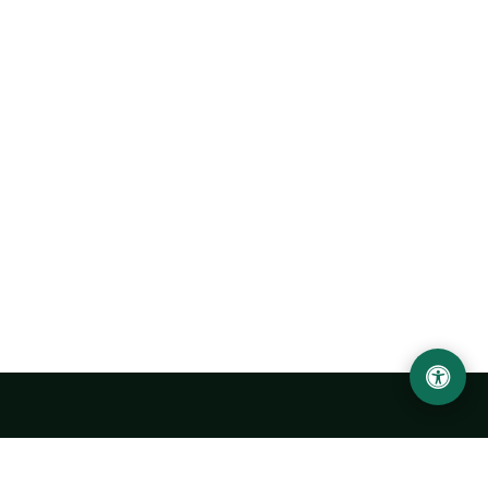
Abu Rayhon Beruniy nomidagi Urganch davlat
universiteti