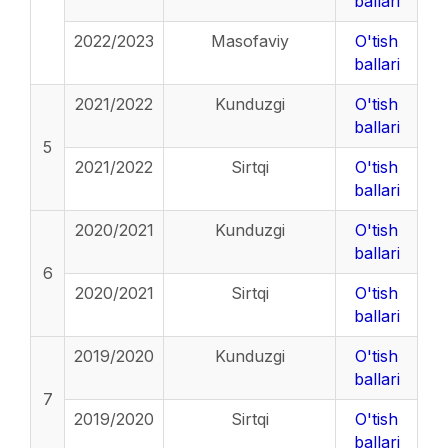
ballari
2022/2023
Masofaviy
O'tish
ballari
2021/2022
Kunduzgi
O'tish
ballari
5
2021/2022
Sirtqi
O'tish
ballari
2020/2021
Kunduzgi
O'tish
ballari
6
2020/2021
Sirtqi
O'tish
ballari
2019/2020
Kunduzgi
O'tish
ballari
7
2019/2020
Sirtqi
O'tish
ballari