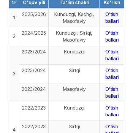
№
O'quv yili
Ta'lim shakli
Ko'rish
2025/2026
Kunduzgi, Kechgi,
O'tish
1
Masofaviy
ballari
2024/2025
Kunduzgi, Sirtqi,
O'tish
2
Masofaviy
ballari
2023/2024
Kunduzgi
O'tish
ballari
2023/2024
Sirtqi
O'tish
3
ballari
2023/2024
Masofaviy
O'tish
ballari
2022/2023
Kunduzgi
O'tish
ballari
2022/2023
Sirtqi
O'tish
4