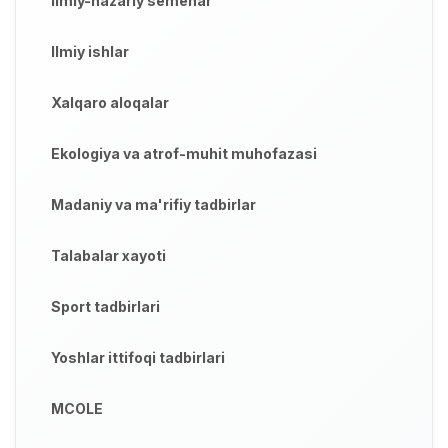
Ilmiy-nazariy semenar
Ilmiy ishlar
Xalqaro aloqalar
Ekologiya va atrof-muhit muhofazasi
Madaniy va ma'rifiy tadbirlar
Talabalar xayoti
Sport tadbirlari
Yoshlar ittifoqi tadbirlari
MCOLE