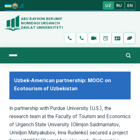
UZ
RU
EN
ABU RAYHON BERUNIY
NOMIDAGI URGANCH
DAVLAT UNIVERSITETI
Uzbek-American partnership: MOOC on
Ecotourism of Uzbekistan
In partnership with Purdue University (U.S.), the
research team at the Faculty of Tourism and Economics
of Urgench State University (Olimjon Saidmamatov,
Umidjon Matyakubov, Inna Rudenko) secured a project