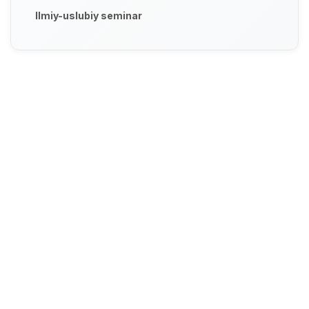
Ilmiy-uslubiy seminar