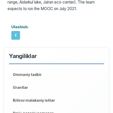
range, Aidarkul lake, Jairan eco-center). The team
expects to run the MOOC on July 2021.
Ulashish:
Yangiliklar
Ommaviy tadbir
Grantlar
Bitiruv malakaviy ishlar