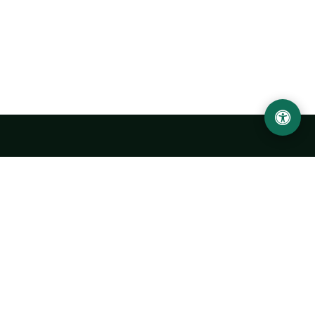
Abu Rayhon Beruniy nomidagi Urganch davlat
universiteti
O‘zbekiston, Urganch shahar, 220100, Hamid Olimjon ko‘chasi, 14-
uy
+998 62 224 6700
info@urdu.uz
Avtobus 7, 13, 28