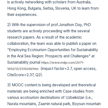
is actively networking with scholars from Australia,
Hong Kong, Bulgaria, Serbia, Slovenia, UK to learn from
their experiences.
2) With the supervision of prof.Jonathon Day, PhD
students are actively proceeding with the several
research papers. As a result of the academic
collaboration, the team was able to publish a paper on
“Employing Ecotourism Opportunities for Sustainability
in the Aral Sea Region: Prospects and Challenges” at
Sustainability journal
https://www.mdpi.com/2071-
(impact factor=2.7, open access,
1050/12/21/9249/htm
CiteScore=2.37, Q2).
3) MOOC content is being developed and theoretical
materials are being enriched with Case studies from
various ecotourism destinations of Uzbekistan (i.e.,
Nurata mountains, Zaamin natural park, Boysun mountain