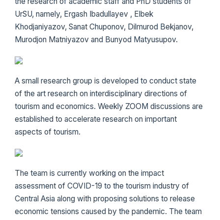
the research of academic staff and PhD students of
UrSU, namely, Ergash Ibadullayev , Elbek
Khodjaniyazov, Sanat Chuponov, Dilmurod Bekjanov,
Murodjon Matniyazov and Bunyod Matyusupov.
A small research group is developed to conduct state
of the art research on interdisciplinary directions of
tourism and economics. Weekly ZOOM discussions are
established to accelerate research on important
aspects of tourism.
The team is currently working on the impact
assessment of COVID-19 to the tourism industry of
Central Asia along with proposing solutions to release
economic tensions caused by the pandemic. The team