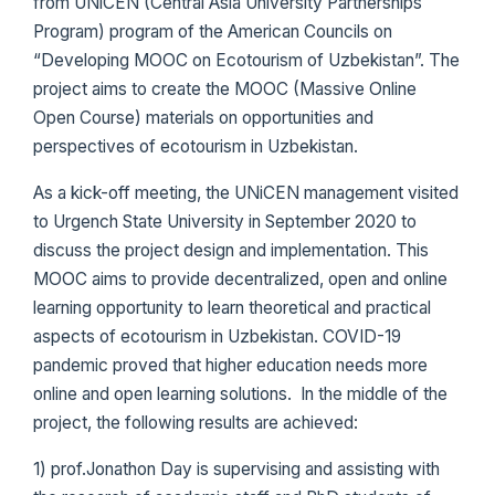
from UNiCEN (Central Asia University Partnerships
Program) program of the American Councils on
“Developing MOOC on Ecotourism of Uzbekistan”. The
project aims to create the MOOC (Massive Online
Open Course) materials on opportunities and
perspectives of ecotourism in Uzbekistan.
As a kick-off meeting, the UNiCEN management visited
to Urgench State University in September 2020 to
discuss the project design and implementation. This
MOOC aims to provide decentralized, open and online
learning opportunity to learn theoretical and practical
aspects of ecotourism in Uzbekistan. COVID-19
pandemic proved that higher education needs more
online and open learning solutions. In the middle of the
project, the following results are achieved:
1) prof.Jonathon Day is supervising and assisting with