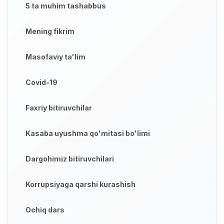
5 ta muhim tashabbus
Mening fikrim
Masofaviy ta'lim
Covid-19
Faxriy bitiruvchilar
Kasaba uyushma qo'mitasi bo'limi
Dargohimiz bitiruvchilari
Korrupsiyaga qarshi kurashish
Ochiq dars