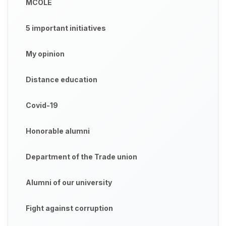
MCOLE
5 important initiatives
My opinion
Distance education
Covid-19
Honorable alumni
Department of the Trade union
Alumni of our university
Fight against corruption