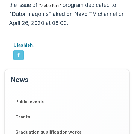
the issue of
program dedicated to
"Zebo Pari"
"Dutor maqoms" aired on Navo TV channel on
April 26, 2020 at 08:00.
Ulashish:
News
Public events
Grants
Graduation qualification works