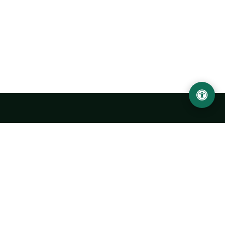
Urgench State University named after Abu Rayhan
Biruni
14, Kh.Alimdjan str, Urgench city, 220100, Uzbekistan
+998 62 224 6700
info@urdu.uz
Bus 7, 13, 28