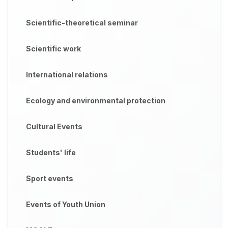
Scientific-theoretical seminar
Scientific work
International relations
Ecology and environmental protection
Cultural Events
Students' life
Sport events
Events of Youth Union