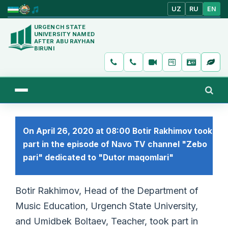
UZ
RU
EN
URGENCH STATE
UNIVERSITY NAMED
AFTER ABU RAYHAN
BIRUNI
On April 26, 2020 at 08:00 Botir Rakhimov took
part in the episode of Navo TV channel "Zebo
pari" dedicated to "Dutor maqomlari"
Botir Rakhimov, Head of the Department of
Music Education, Urgench State University,
and Umidbek Boltaev, Teacher, took part in