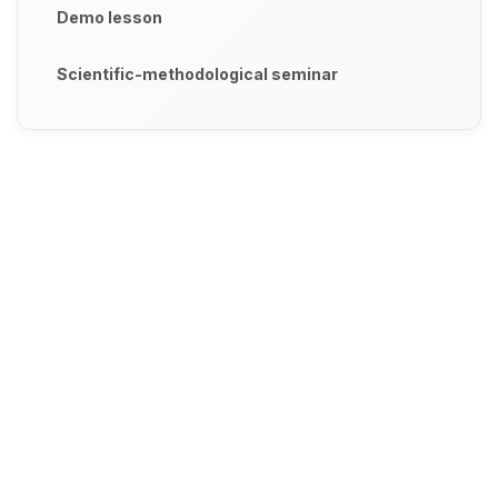
Demo lesson
Scientific-methodological seminar