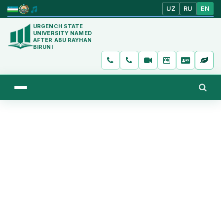
UZ
RU
EN
URGENCH STATE
UNIVERSITY NAMED
AFTER ABU RAYHAN
BIRUNI