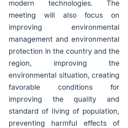
modern technologies. The
meeting will also focus on
improving environmental
management and environmental
protection in the country and the
region, improving the
environmental situation, creating
favorable conditions for
improving the quality and
standard of living of population,
preventing harmful effects of