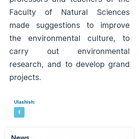
Faculty of Natural Sciences
made suggestions to improve
the environmental culture, to
carry out environmental
research, and to develop grand
projects.
Ulashish:
News