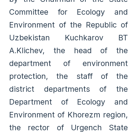
Committee for Ecology and
Environment of the Republic of
Uzbekistan Kuchkarov BT
A.Klichev, the head of the
department of environment
protection, the staff of the
district departments of the
Department of Ecology and
Environment of Khorezm region,
the rector of Urgench State