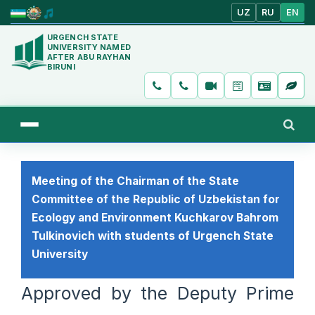
UZ
RU
EN
URGENCH STATE
UNIVERSITY NAMED
AFTER ABU RAYHAN
BIRUNI
Meeting of the Chairman of the State
Committee of the Republic of Uzbekistan for
Ecology and Environment Kuchkarov Bahrom
Tulkinovich with students of Urgench State
University
Approved by the Deputy Prime