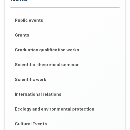
Public events
Grants
Graduation qualification works
Scientific-theoretical seminar
Scientific work
International relations
Ecology and environmental protection
Cultural Events