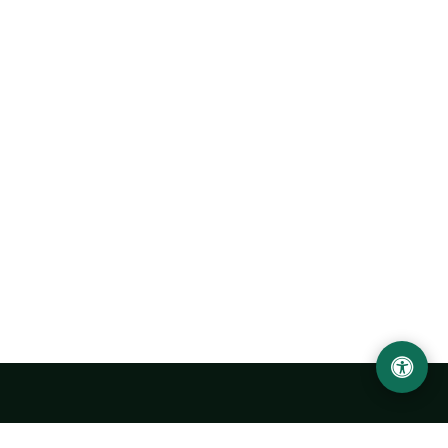
Urgench State University named after Abu Rayhan