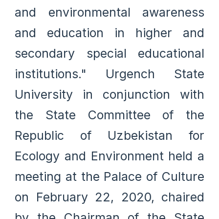
and environmental awareness
and education in higher and
secondary special educational
institutions." Urgench State
University in conjunction with
the State Committee of the
Republic of Uzbekistan for
Ecology and Environment held a
meeting at the Palace of Culture
on February 22, 2020, chaired
by the Chairman of the State