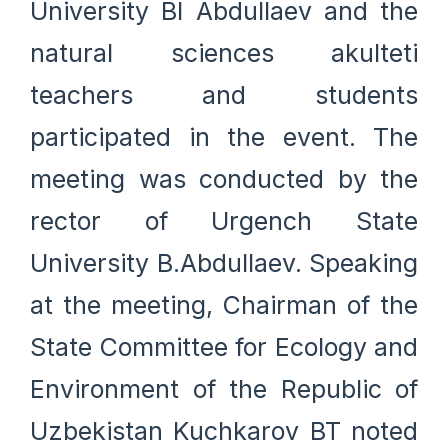
University BI Abdullaev and the
natural sciences akulteti
teachers and students
participated in the event. The
meeting was conducted by the
rector of Urgench State
University B.Abdullaev. Speaking
at the meeting, Chairman of the
State Committee for Ecology and
Environment of the Republic of
Uzbekistan Kuchkarov BT noted