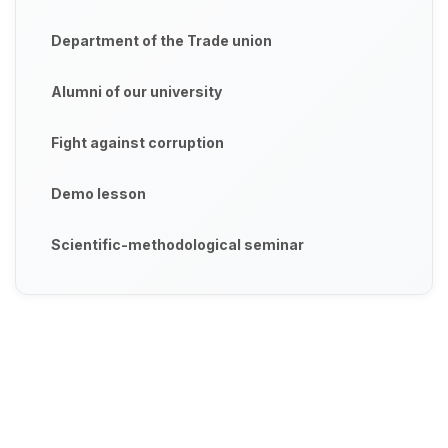
Department of the Trade union
Alumni of our university
Fight against corruption
Demo lesson
Scientific-methodological seminar