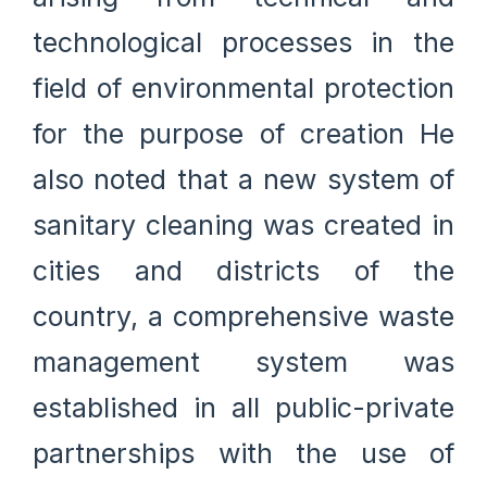
technological processes in the
field of environmental protection
for the purpose of creation He
also noted that a new system of
sanitary cleaning was created in
cities and districts of the
country, a comprehensive waste
management system was
established in all public-private
partnerships with the use of