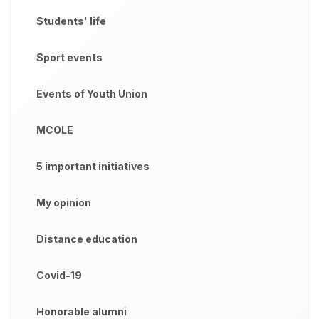
Students' life
Sport events
Events of Youth Union
MCOLE
5 important initiatives
My opinion
Distance education
Covid-19
Honorable alumni