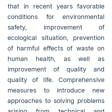
that in recent years favorable
conditions for environmental
safety, improvement of
ecological situation, prevention
of harmful effects of waste on
human health, as well as
improvement of quality and
quality of life. Comprehensive
measures to introduce new
approaches to solving problems
arising from technical and