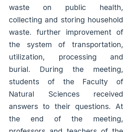
waste on public health,
collecting and storing household
waste. further improvement of
the system of transportation,
utilization, processing and
burial. During the meeting,
students of the Faculty of
Natural Sciences received
answers to their questions. At
the end of the meeting,
professors and teachers of the