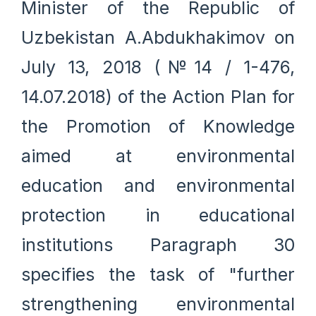
Minister of the Republic of
Uzbekistan A.Abdukhakimov on
July 13, 2018 (№14 / 1-476,
14.07.2018) of the Action Plan for
the Promotion of Knowledge
aimed at environmental
education and environmental
protection in educational
institutions Paragraph 30
specifies the task of "further
strengthening environmental