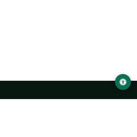
Urgench State University named after Abu Rayhan
Biruni
14, Kh.Alimdjan str, Urgench city, 220100, Uzbekistan
+998 62 224 6700