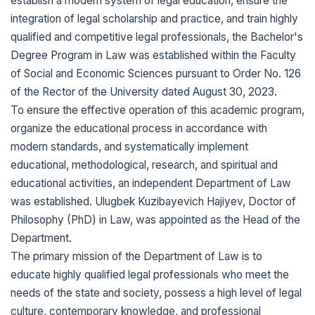
establish a modern system of legal education, ensure the
integration of legal scholarship and practice, and train highly
qualified and competitive legal professionals, the Bachelor's
Degree Program in Law was established within the Faculty
of Social and Economic Sciences pursuant to Order No. 126
of the Rector of the University dated August 30, 2023.
To ensure the effective operation of this academic program,
organize the educational process in accordance with
modern standards, and systematically implement
educational, methodological, research, and spiritual and
educational activities, an independent Department of Law
was established. Ulugbek Kuzibayevich Hajiyev, Doctor of
Philosophy (PhD) in Law, was appointed as the Head of the
Department.
The primary mission of the Department of Law is to
educate highly qualified legal professionals who meet the
needs of the state and society, possess a high level of legal
culture, contemporary knowledge, and professional