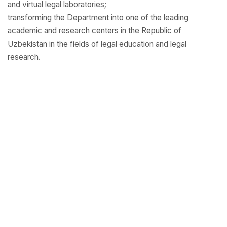
and virtual legal laboratories;
transforming the Department into one of the leading
academic and research centers in the Republic of
Uzbekistan in the fields of legal education and legal
research.