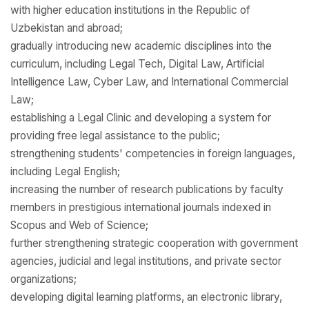
with higher education institutions in the Republic of
Uzbekistan and abroad;
gradually introducing new academic disciplines into the
curriculum, including Legal Tech, Digital Law, Artificial
Intelligence Law, Cyber Law, and International Commercial
Law;
establishing a Legal Clinic and developing a system for
providing free legal assistance to the public;
strengthening students' competencies in foreign languages,
including Legal English;
increasing the number of research publications by faculty
members in prestigious international journals indexed in
Scopus and Web of Science;
further strengthening strategic cooperation with government
agencies, judicial and legal institutions, and private sector
organizations;
developing digital learning platforms, an electronic library,