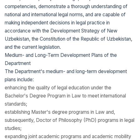
competencies, demonstrate a thorough understanding of
national and international legal norms, and are capable of
making independent decisions in legal practice in
accordance with the Development Strategy of New
Uzbekistan, the Constitution of the Republic of Uzbekistan,
and the current legislation.
Medium- and Long-Term Development Plans of the
Department
The Department's medium- and long-term development
plans include:
enhancing the quality of legal education under the
Bachelor's Degree Program in Law to meet international
standards;
establishing Master's degree programs in Law and,
subsequently, Doctor of Philosophy (PhD) programs in legal
studies;
expanding joint academic programs and academic mobility