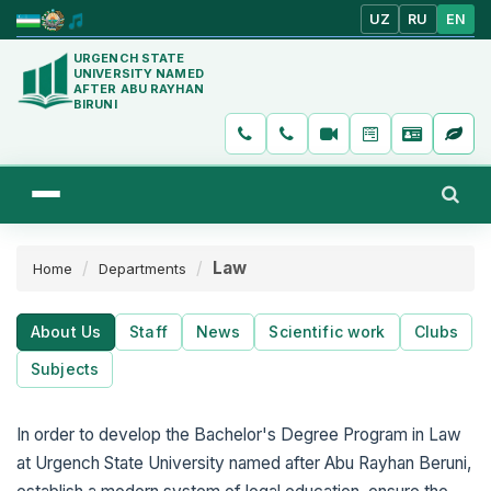
UZ
RU
EN
URGENCH STATE
UNIVERSITY NAMED
AFTER ABU RAYHAN
BIRUNI
Law
Home
Departments
About Us
Staff
News
Scientific work
Clubs
Subjects
In order to develop the Bachelor's Degree Program in Law
at Urgench State University named after Abu Rayhan Beruni,