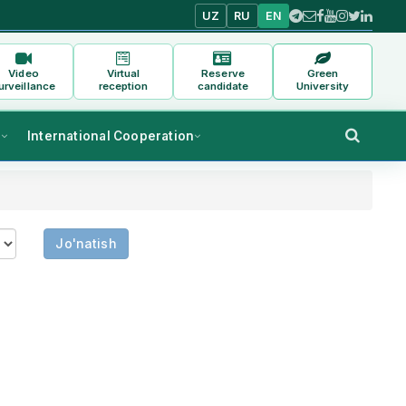
UZ
RU
EN
Video
Virtual
Reserve
Green
urveillance
reception
candidate
University
s
International Cooperation
Jo'natish