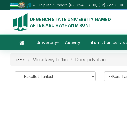
Helpline numbers (62) 224-66-80, (62) 227 76 00
URGENCH STATE UNIVERSITY NAMED
AFTER ABU RAYHAN BIRUNI
University
Activity
Information servic
Masofaviy ta'lim
Dars jadvallari
Home