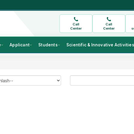
Call
Call
Center
Center
s
e
Applicant
Students
Scientific & Innovative Activitie