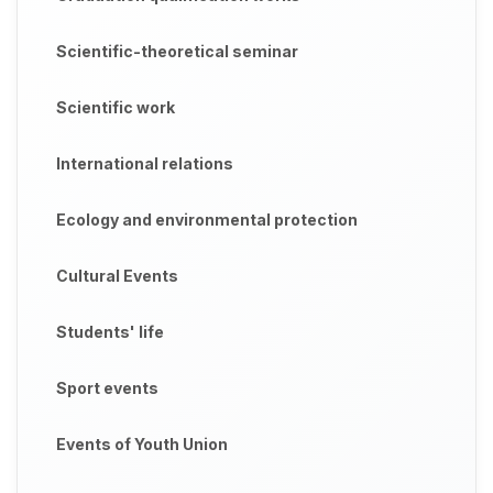
Scientific-theoretical seminar
Scientific work
International relations
Ecology and environmental protection
Cultural Events
Students' life
Sport events
Events of Youth Union