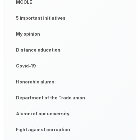
MCOLE
5 important initiatives
My opinion
Distance education
Covid-19
Honorable alumni
Department of the Trade union
Alumni of our university
Fight against corruption