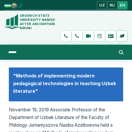
UZ
RU
EN
URGENCH STATE
UNIVERSITY NAMED
AFTER ABU RAYHAN
BIRUNI
"Methods of implementing modern
pedagogical technologies in teaching Uzbek
literature"
November 19, 2019 Associate Professor of the
Department of Uzbek Literature of the Faculty of
Philology Jumaniyazova Nasiba Azatboevna held a