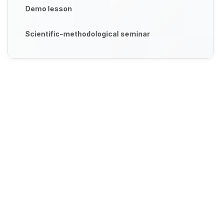
Demo lesson
Scientific-methodological seminar