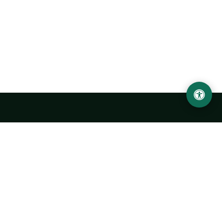
Urgench State University named after Abu Rayhan
Biruni
14, Kh.Alimdjan str, Urgench city, 220100, Uzbekistan
+998 62 224 6700
info@urdu.uz
Bus 7, 13, 28