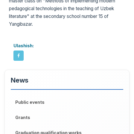
master class on "Methods of implementing modern
pedagogical technologies in the teaching of Uzbek
literature" at the secondary school number 15 of
Yangibazar.
Ulashish:
News
Public events
Grants
Graduation qualification works