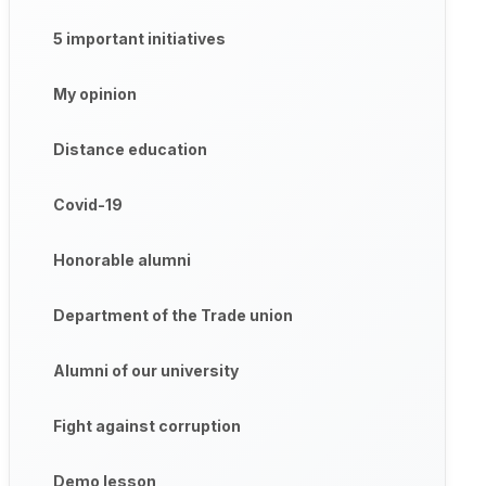
5 important initiatives
My opinion
Distance education
Covid-19
Honorable alumni
Department of the Trade union
Alumni of our university
Fight against corruption
Demo lesson