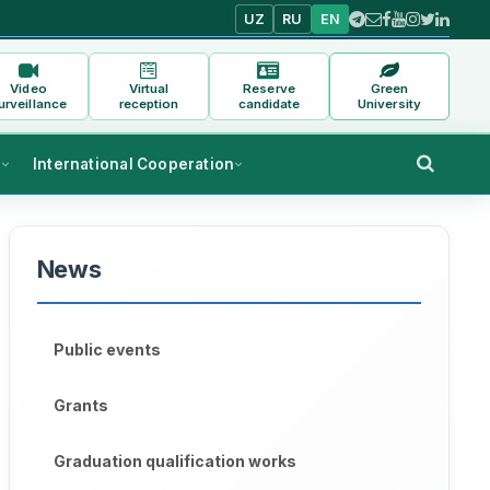
UZ
RU
EN
Video
Virtual
Reserve
Green
urveillance
reception
candidate
University
s
International Cooperation
News
Public events
Grants
Graduation qualification works