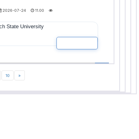
2026-07-24
11.00
h State University
READ MOR
10
»