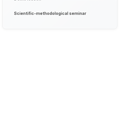
Scientific-methodological seminar