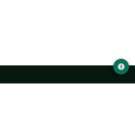
LOCATION