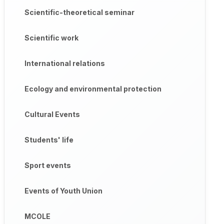
Scientific-theoretical seminar
Scientific work
International relations
Ecology and environmental protection
Cultural Events
Students' life
Sport events
Events of Youth Union
MCOLE