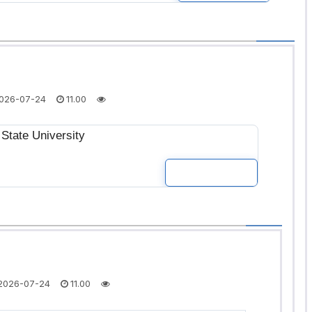
026-07-24
11.00
State University
READ MOR
2026-07-24
11.00