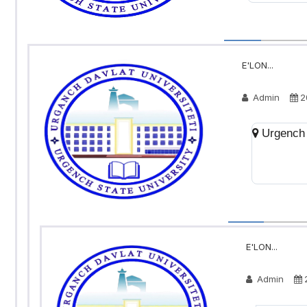
E'LON...
Admin
2
Urgench 
E'LON...
Admin