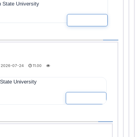
State University
READ MOR
2026-07-24
11.00
tate University
READ MOR