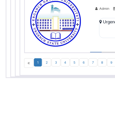
Admin
Urgenc
«
1
2
3
4
5
6
7
8
9