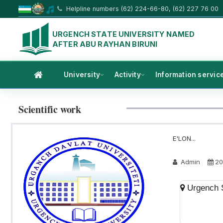
Helpline numbers (62) 224-66-80, (62) 227 76 00
URGENCH STATE UNIVERSITY NAMED
AFTER ABU RAYHAN BIRUNI
University
Activity
Information servic
Scientific work
E'LON...
Admin
20
Urgench S