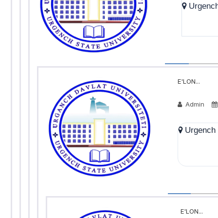
Urgench 
E'LON...
Admin
Urgench S
E'LON...