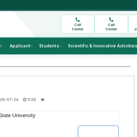
Call
Call
Center
Center
s
e
Applicant
Students
Scientific & Innovative Activitie
26-07-24
11.00
tate University
READ MOR