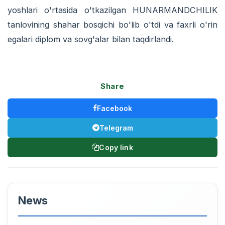
yoshlari o'rtasida o'tkazilgan HUNARMANDCHILIK
tanlovining shahar bosqichi bo'lib o'tdi va faxrli o'rin
egalari diplom va sovg'alar bilan taqdirlandi.
Share
Facebook
Telegram
Copy link
News