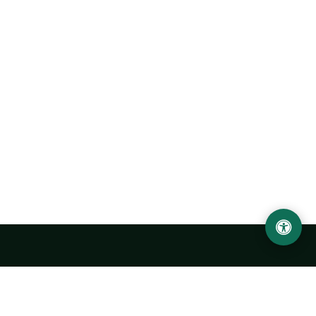
Urgench State University named after Abu Rayhan
Biruni