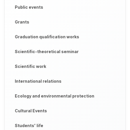
Public events
Grants
Graduation qualification works
Scientific-theoretical seminar
Scientific work
International relations
Ecology and environmental protection
Cultural Events
Students' life