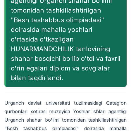
agentligi Urganch shahar bo'limi
tomonidan tashkillashtirilgan
"Besh tashabbus olimpiadasi"
doirasida mahalla yoshlari
o'rtasida o'tkazilgan
HUNARMANDCHILIK tanlovining
shahar bosqichi bo'lib o'tdi va faxrli
o'rin egalari diplom va sovg'alar
bilan taqdirlandi.
Urganch davlat universiteti tuzilmasidagi Qatag'on
qurbonlari xotirasi muzeyida Yoshlar ishlari agentligi
Urganch shahar bo'limi tomonidan tashkillashtirilgan
"Besh tashabbus olimpiadasi" doirasida mahalla