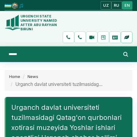
UZ
RU
EN
URGENCH STATE
UNIVERSITY NAMED
AFTER ABU RAYHAN
BIRUNI
Home
News
Urganch davlat universiteti tuzilmasidag...
Urganch davlat universiteti
tuzilmasidagi Qatag'on qurbonlari
xotirasi muzeyida Yoshlar ishlari