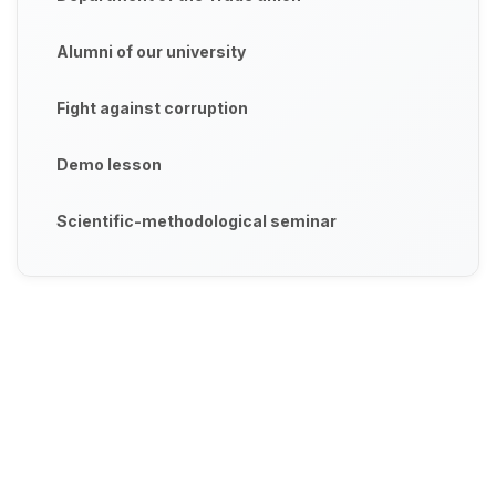
Alumni of our university
Fight against corruption
Demo lesson
Scientific-methodological seminar