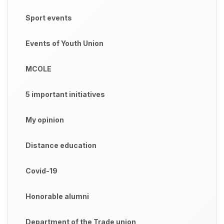
Sport events
Events of Youth Union
MCOLE
5 important initiatives
My opinion
Distance education
Covid-19
Honorable alumni
Department of the Trade union