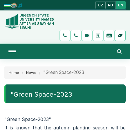
UZ
RU
EN
URGENCH STATE
UNIVERSITY NAMED
AFTER ABU RAYHAN
BIRUNI
"Green Space-2023
Home
News
"Green Space-2023
"Green Space-2023"
It is known that the autumn planting season will be