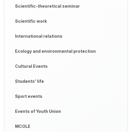
Scientific-theoretical seminar
Scientific work
International relations
Ecology and environmental protection
Cultural Events
Students' life
Sport events
Events of Youth Union
MCOLE