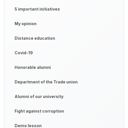
5 important initiatives
My opinion
Distance education
Covid-19
Honorable alumni
Department of the Trade union
Alumni of our university
Fight against corruption
Demo lesson