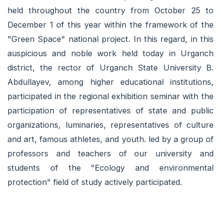
held throughout the country from October 25 to
December 1 of this year within the framework of the
"Green Space" national project. In this regard, in this
auspicious and noble work held today in Urganch
district, the rector of Urganch State University B.
Abdullayev, among higher educational institutions,
participated in the regional exhibition seminar with the
participation of representatives of state and public
organizations, luminaries, representatives of culture
and art, famous athletes, and youth. led by a group of
professors and teachers of our university and
students of the "Ecology and environmental
protection" field of study actively participated.