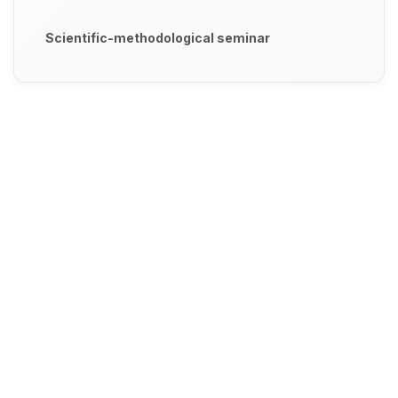
Scientific-methodological seminar