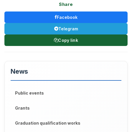
Share
Facebook
Telegram
Copy link
News
Public events
Grants
Graduation qualification works