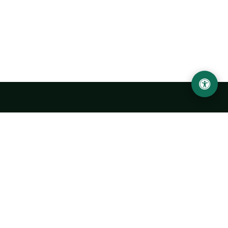
Urgench State University named after Abu Rayhan
Biruni
14, Kh.Alimdjan str, Urgench city, 220100, Uzbekistan
+998 62 224 6700
info@urdu.uz
Bus 7, 13, 28