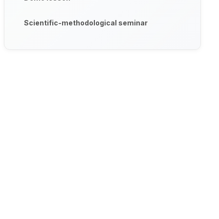
Scientific-methodological seminar