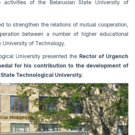
 activities of the Belarusian State University of
ed to strengthen the relations of mutual cooperation,
peration between a number of higher educational
te University of Technology.
logical University presented the
Rector of Urgench
edal for his contribution to the development of
State Technological University.