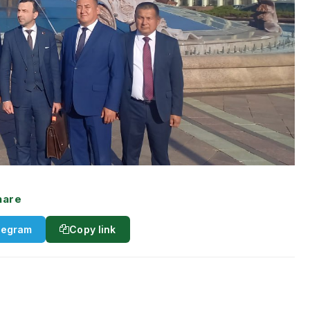
hare
legram
Copy link