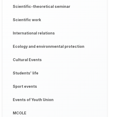
Scientific-theoretical seminar
Scientific work
International relations
Ecology and environmental protection
Cultural Events
Students' life
Sport events
Events of Youth Union
MCOLE