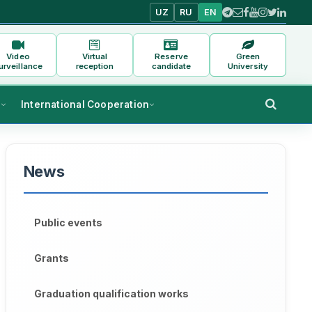
UZ
RU
EN
Video
Virtual
Reserve
Green
urveillance
reception
candidate
University
s
International Cooperation
News
Public events
Grants
Graduation qualification works