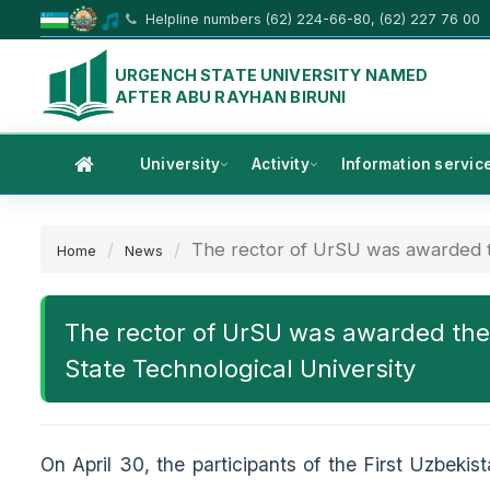
Helpline numbers (62) 224-66-80, (62) 227 76 00
URGENCH STATE UNIVERSITY NAMED
AFTER ABU RAYHAN BIRUNI
University
Activity
Information servic
The rector of UrSU was awarded t
Home
News
The rector of UrSU was awarded the
State Technological University
On April 30, the participants of the First Uzbekis