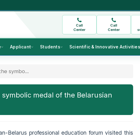
Call
Call
Center
Center
s
e
Applicant
Students
Scientific & Innovative Activitie
he symbo...
 symbolic medal of the Belarusian
tan-Belarus professional education forum visited this