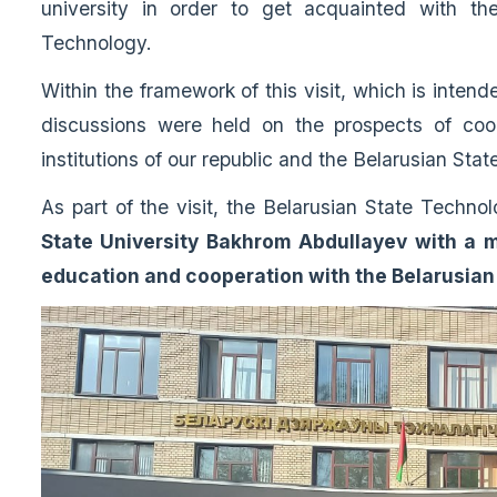
university in order to get acquainted with the
Technology.
Within the framework of this visit, which is intend
discussions were held on the prospects of coo
institutions of our republic and the Belarusian Sta
As part of the visit, the Belarusian State Techno
State University Bakhrom Abdullayev with a m
education and cooperation with the Belarusian 