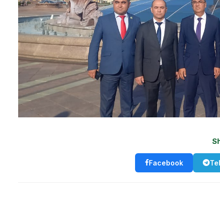
S
Facebook
Te