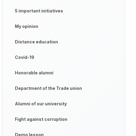
5 important initiatives
My opinion
Distance education
Covid-19
Honorable alumni
Department of the Trade union
Alumni of our university
Fight against corruption
Demo lesson