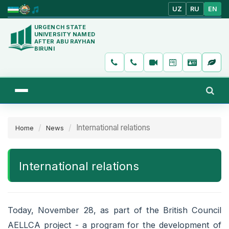
UZ
RU
EN
URGENCH STATE
UNIVERSITY NAMED
AFTER ABU RAYHAN
BIRUNI
International relations
Home
News
International relations
Today, November 28, as part of the British Council
AELLCA project - a program for the development of