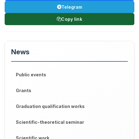
Telegram
Copy link
News
Public events
Grants
Graduation qualification works
Scientific-theoretical seminar
Scientific work