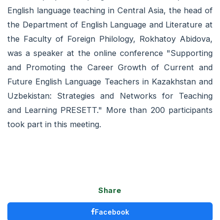
English language teaching in Central Asia, the head of
the Department of English Language and Literature at
the Faculty of Foreign Philology, Rokhatoy Abidova,
was a speaker at the online conference "Supporting
and Promoting the Career Growth of Current and
Future English Language Teachers in Kazakhstan and
Uzbekistan: Strategies and Networks for Teaching
and Learning PRESETT." More than 200 participants
took part in this meeting.
Share
Facebook