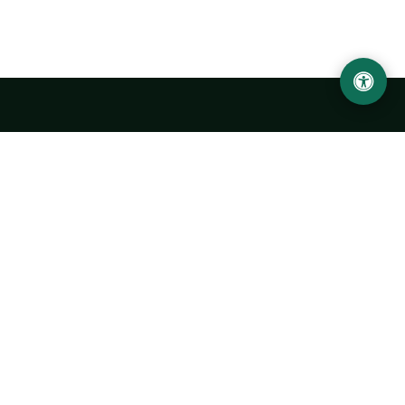
Urgench State University named after Abu Rayhan
Biruni
14, Kh.Alimdjan str, Urgench city, 220100, Uzbekistan
+998 62 224 6700
info@urdu.uz
Bus 7, 13, 28