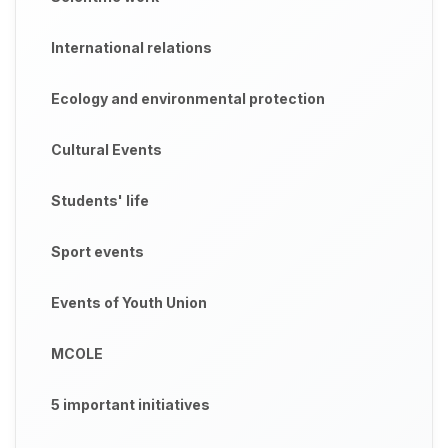
International relations
Ecology and environmental protection
Cultural Events
Students' life
Sport events
Events of Youth Union
MCOLE
5 important initiatives