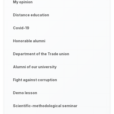
My opinion
Distance education
Covid-19
Honorable alumni
Department of the Trade union
Alumni of our university
Fight against corruption
Demo lesson
Scientific-methodological seminar