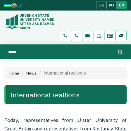
UZ
RU
EN
URGENCH STATE
UNIVERSITY NAMED
AFTER ABU RAYHAN
BIRUNI
International realtions
Home
News
International realtions
Today, representatives from Ulster University of
Great Britain and representatives from Kostanay State