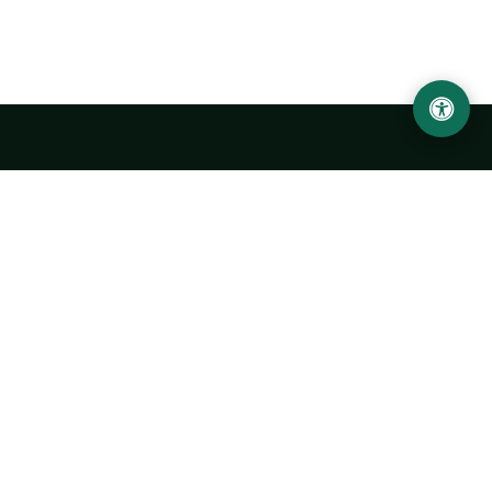
Urgench State University named after Abu Rayhan
Biruni
14, Kh.Alimdjan str, Urgench city, 220100, Uzbekistan
+998 62 224 6700
info@urdu.uz
Bus 7, 13, 28