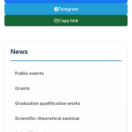
Telegram
Copy link
News
Public events
Grants
Graduation qualification works
Scientific-theoretical seminar