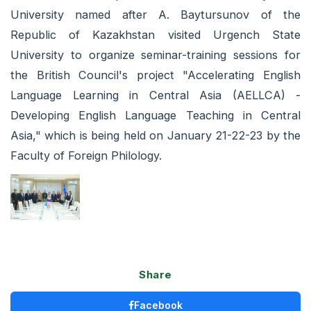
University named after A. Baytursunov of the
Republic of Kazakhstan visited Urgench State
University to organize seminar-training sessions for
the British Council's project "Accelerating English
Language Learning in Central Asia (AELLCA) -
Developing English Language Teaching in Central
Asia," which is being held on January 21-22-23 by the
Faculty of Foreign Philology.
Share
Facebook