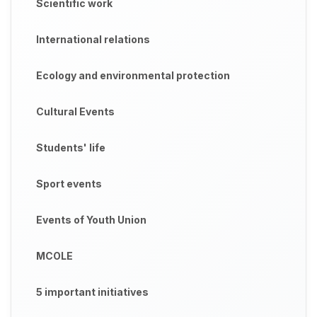
Scientific work
International relations
Ecology and environmental protection
Cultural Events
Students' life
Sport events
Events of Youth Union
MCOLE
5 important initiatives