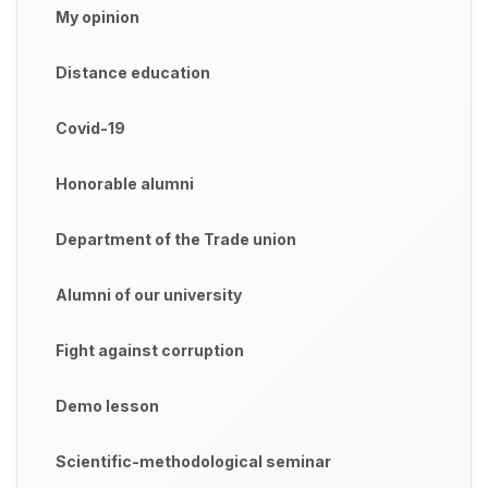
My opinion
Distance education
Covid-19
Honorable alumni
Department of the Trade union
Alumni of our university
Fight against corruption
Demo lesson
Scientific-methodological seminar