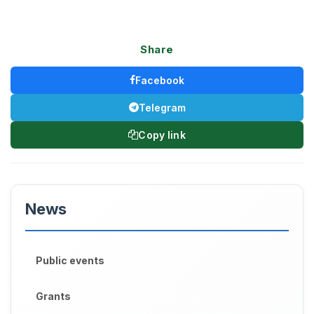
Share
Facebook
Telegram
Copy link
News
Public events
Grants