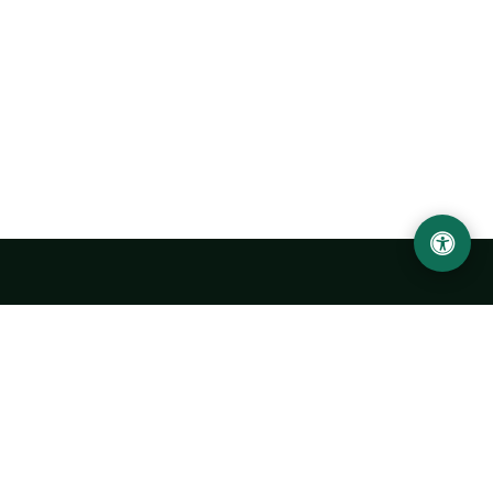
Urgench State University named after Abu Rayhan
Biruni
14, Kh.Alimdjan str, Urgench city, 220100, Uzbekistan
+998 62 224 6700
info@urdu.uz