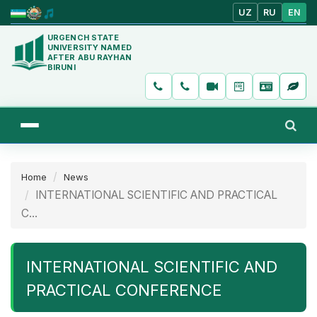
UZ
RU
EN
URGENCH STATE
UNIVERSITY NAMED
AFTER ABU RAYHAN
BIRUNI
Home
News
INTERNATIONAL SCIENTIFIC AND PRACTICAL
C...
INTERNATIONAL SCIENTIFIC AND
PRACTICAL CONFERENCE