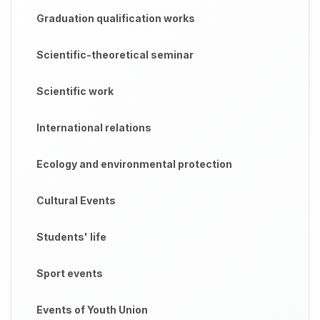
Graduation qualification works
Scientific-theoretical seminar
Scientific work
International relations
Ecology and environmental protection
Cultural Events
Students' life
Sport events
Events of Youth Union