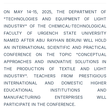
ON MAY 14-15, 2025, THE DEPARTMENT OF
"TECHNOLOGIES AND EQUIPMENT OF LIGHT
INDUSTRY" OF THE CHEMICAL-TECHNOLOGICAL
FACULTY OF URGENCH STATE UNIVERSITY
NAMED AFTER ABU RAYHAN BERUNI WILL HOLD
AN INTERNATIONAL SCIENTIFIC AND PRACTICAL
CONFERENCE ON THE TOPIC "CONCEPTUAL
APPROACHES AND INNOVATIVE SOLUTIONS IN
THE PRODUCTION OF TEXTILE AND LIGHT
INDUSTRY". TEACHERS FROM PRESTIGIOUS
INTERNATIONAL AND DOMESTIC HIGHER
EDUCATIONAL INSTITUTIONS AND
MANUFACTURING ENTERPRISES WILL
PARTICIPATE IN THE CONFERENCE.