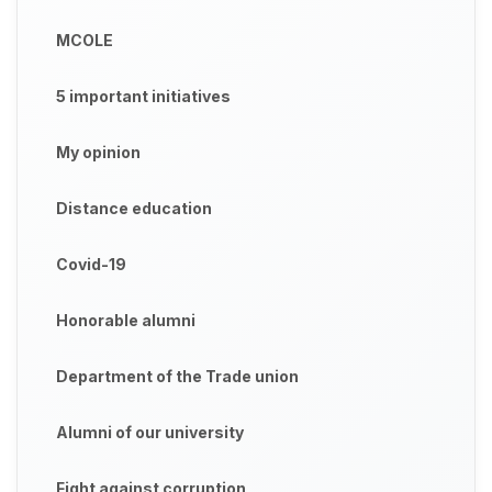
MCOLE
5 important initiatives
My opinion
Distance education
Covid-19
Honorable alumni
Department of the Trade union
Alumni of our university
Fight against corruption