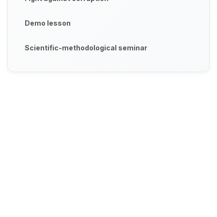
Demo lesson
Scientific-methodological seminar