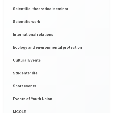
Scientific-theoretical seminar
Scientific work
International relations
Ecology and environmental protection
Cultural Events
Students' life
Sport events
Events of Youth Union
MCOLE