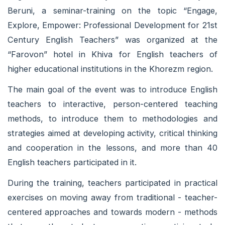
Beruni, a seminar-training on the topic “Engage,
Explore, Empower: Professional Development for 21st
Century English Teachers” was organized at the
“Farovon” hotel in Khiva for English teachers of
higher educational institutions in the Khorezm region.
The main goal of the event was to introduce English
teachers to interactive, person-centered teaching
methods, to introduce them to methodologies and
strategies aimed at developing activity, critical thinking
and cooperation in the lessons, and more than 40
English teachers participated in it.
During the training, teachers participated in practical
exercises on moving away from traditional - teacher-
centered approaches and towards modern - methods