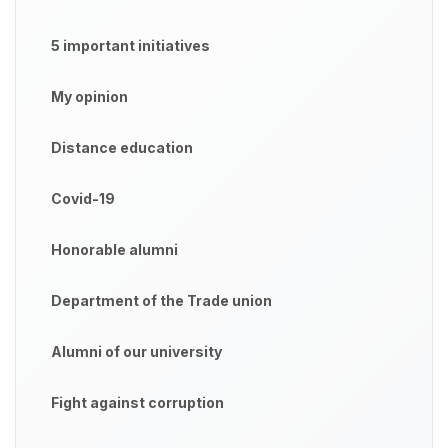
5 important initiatives
My opinion
Distance education
Covid-19
Honorable alumni
Department of the Trade union
Alumni of our university
Fight against corruption