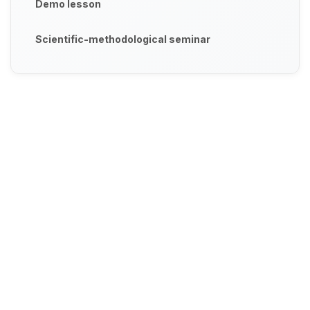
Demo lesson
Scientific-methodological seminar