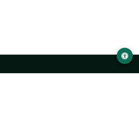
Urgench State University named after Abu Rayhan
Biruni
14, Kh.Alimdjan str, Urgench city, 220100, Uzbekistan
+998 62 224 6700
info@urdu.uz
Bus 7, 13, 28