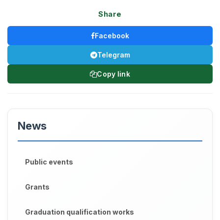
Share
Facebook
Telegram
Copy link
News
Public events
Grants
Graduation qualification works