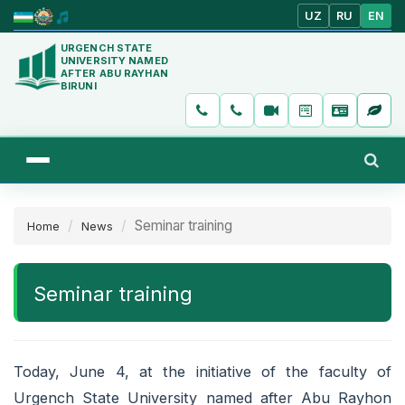
UZ
RU
EN
URGENCH STATE
UNIVERSITY NAMED
AFTER ABU RAYHAN
BIRUNI
Seminar training
Home
News
Seminar training
Today, June 4, at the initiative of the faculty of
Urgench State University named after Abu Rayhon