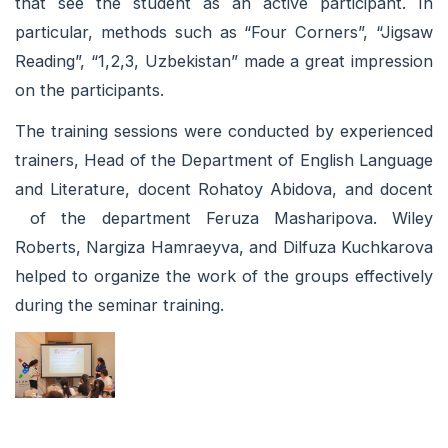
that see the student as an active participant. In
particular, methods such as “Four Corners”, “Jigsaw
Reading”, “1,2,3, Uzbekistan” made a great impression
on the participants.
The training sessions were conducted by experienced
trainers, Head of the Department of English Language
and Literature, docent Rohatoy Abidova, and docent
of the department Feruza Masharipova. Wiley
Roberts, Nargiza Hamraeyva, and Dilfuza Kuchkarova
helped to organize the work of the groups effectively
during the seminar training.