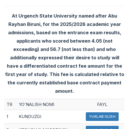
At Urgench State University named after Abu
Rayhan Biruni, for the 2025/2026 academic year
admissions, based on the entrance exam results,
applicants who scored between 4.05 (not
exceeding) and 56.7 (not less than) and who
additionally expressed their desire to study will
have a differentiated contract fee amount for the
first year of study. This fee is calculated relative to
the currently established base contract payment
amount.
TR
YO'NALISH NOMI
FAYL
1
KUNDUZGI
YUKLAB OLISH