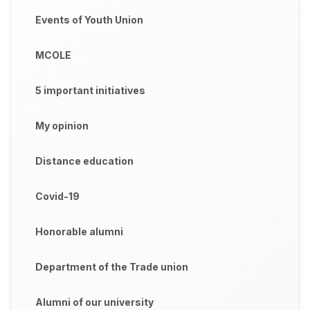
Events of Youth Union
MCOLE
5 important initiatives
My opinion
Distance education
Covid-19
Honorable alumni
Department of the Trade union
Alumni of our university