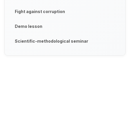
Fight against corruption
Demo lesson
Scientific-methodological seminar