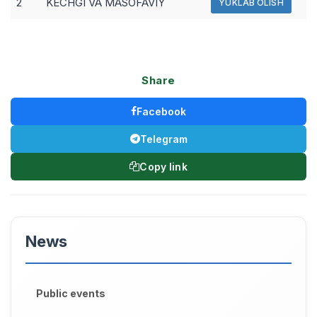
2
KECHGI VA MASOFAVIY
YUKLAB OLISH
Share
Facebook
Telegram
Copy link
News
Public events