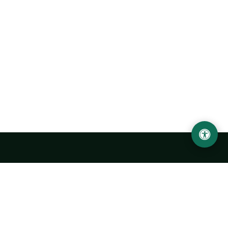
Urgench State University named after Abu Rayhan
Biruni
14, Kh.Alimdjan str, Urgench city, 220100, Uzbekistan
+998 62 224 6700