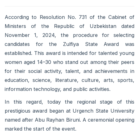
According to Resolution No. 731 of the Cabinet of
Ministers of the Republic of Uzbekistan dated
November 1, 2024, the procedure for selecting
candidates for the Zulfiya State Award was
established. This award is intended for talented young
women aged 14–30 who stand out among their peers
for their social activity, talent, and achievements in
education, science, literature, culture, arts, sports,
information technology, and public activities.
In this regard, today the regional stage of this
prestigious award began at Urgench State University
named after Abu Rayhan Biruni. A ceremonial opening
marked the start of the event.