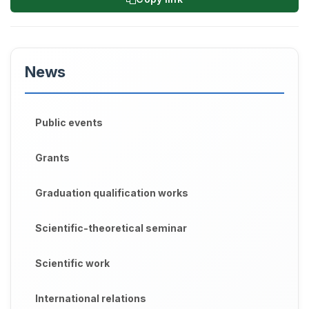
News
Public events
Grants
Graduation qualification works
Scientific-theoretical seminar
Scientific work
International relations