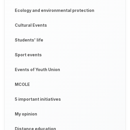
Ecology and environmental protection
Cultural Events
Students' life
Sport events
Events of Youth Union
MCOLE
5 important initiatives
My opinion
Distance education