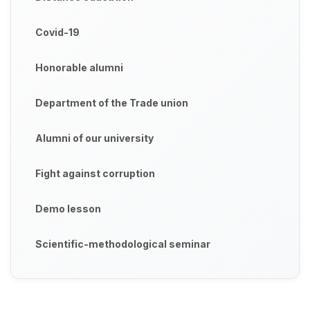
Covid-19
Honorable alumni
Department of the Trade union
Alumni of our university
Fight against corruption
Demo lesson
Scientific-methodological seminar