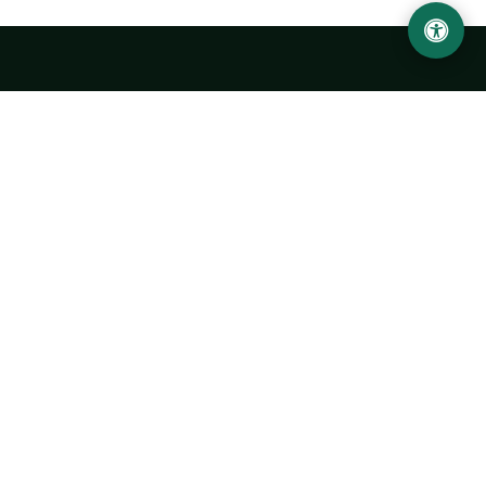
Urgench State University named after Abu Rayhan
Biruni
14, Kh.Alimdjan str, Urgench city, 220100, Uzbekistan
+998 62 224 6700
info@urdu.uz
Bus 7, 13, 28
UNIVERSITY
History of University