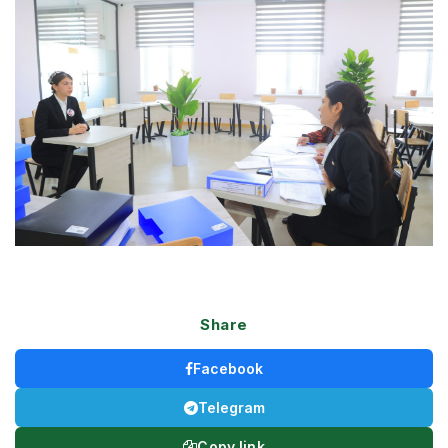
Share
Facebook
Telegram
Copy link