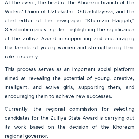
At the event, the head of the Khorezm branch of the
Writers’ Union of Uzbekistan, G.Ibadullayeva, and the
chief editor of the newspaper “Khorezm Haqiqati,”
S.Rahimberganov, spoke, highlighting the significance
of the Zulfiya Award in supporting and encouraging
the talents of young women and strengthening their
role in society.
This process serves as an important social platform
aimed at revealing the potential of young, creative,
intelligent, and active girls, supporting them, and
encouraging them to achieve new successes.
Currently, the regional commission for selecting
candidates for the Zulfiya State Award is carrying out
its work based on the decision of the Khorezm
regional governor.