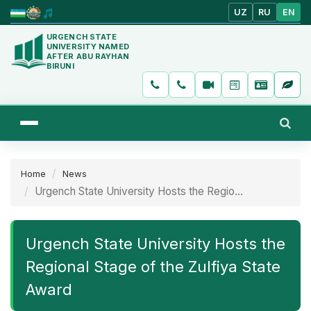
UZ
RU
EN
URGENCH STATE
UNIVERSITY NAMED
AFTER ABU RAYHAN
BIRUNI
Home
News
Urgench State University Hosts the Regio...
Urgench State University Hosts the
Regional Stage of the Zulfiya State
Award