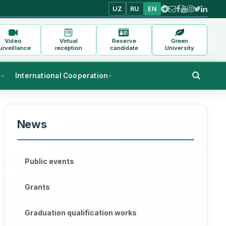
UZ
RU
EN
Video
Virtual
Reserve
Green
urveillance
reception
candidate
University
s
International Cooperation
News
Public events
Grants
Graduation qualification works