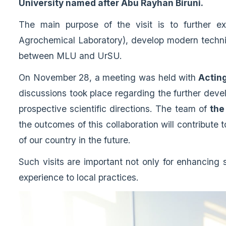
University named after Abu Rayhan Biruni.
The main purpose of the visit is to further ex
Agrochemical Laboratory), develop modern technic
between MLU and UrSU.
On November 28, a meeting was held with
Acting
discussions took place regarding the further develo
prospective scientific directions. The team of
the
the outcomes of this collaboration will contribute 
of our country in the future.
Such visits are important not only for enhancing sc
experience to local practices.