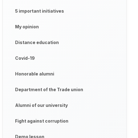
5 important initiatives
My opinion
Distance education
Covid-19
Honorable alumni
Department of the Trade union
Alumni of our university
Fight against corruption
Demo lesson