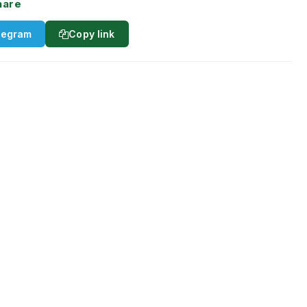
hare
legram
Copy link