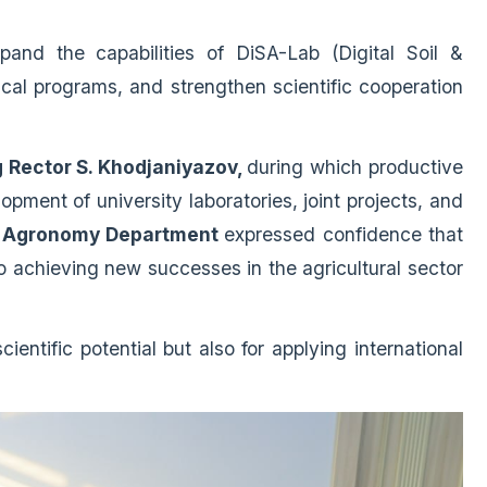
pand the capabilities of DiSA-Lab (Digital Soil &
al programs, and strengthen scientific cooperation
 Rector S. Khodjaniyazov,
during which productive
pment of university laboratories, joint projects, and
 Agronomy Department
expressed confidence that
to achieving new successes in the agricultural sector
ientific potential but also for applying international