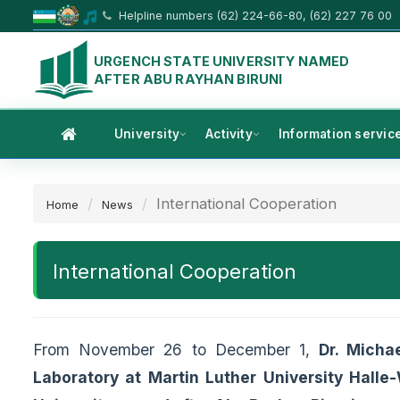
Helpline numbers (62) 224-66-80, (62) 227 76 00
URGENCH STATE UNIVERSITY NAMED
AFTER ABU RAYHAN BIRUNI
University
Activity
Information servic
International Cooperation
Home
News
International Cooperation
From November 26 to December 1,
Dr. Micha
Laboratory at Martin Luther University Halle