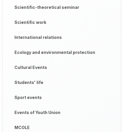
Scientific-theoretical seminar
Scientific work
International relations
Ecology and environmental protection
Cultural Events
Students' life
Sport events
Events of Youth Union
MCOLE