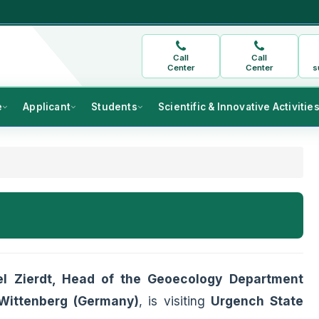
Call
Call
Center
Center
s
e
Applicant
Students
Scientific & Innovative Activitie
el Zierdt, Head of the Geoecology Department
-Wittenberg (Germany)
, is visiting
Urgench State