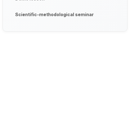
Scientific-methodological seminar