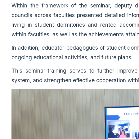
Within the framework of the seminar, deputy de
councils across faculties presented detailed info
living in student dormitories and rented accomm
within faculties, as well as the achievements attai
In addition, educator-pedagogues of student dormit
ongoing educational activities, and future plans.
This seminar-training serves to further improve
system, and strengthen effective cooperation with