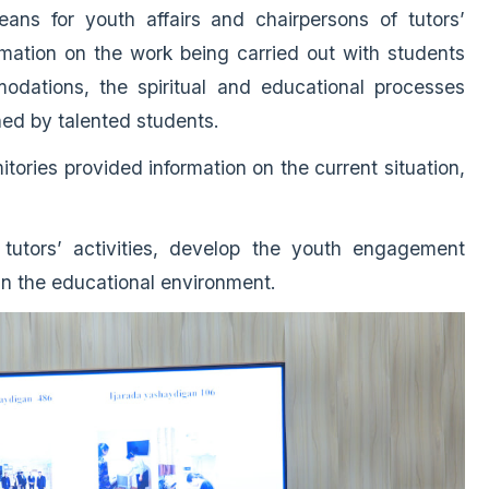
ans for youth affairs and chairpersons of tutors’
rmation on the work being carried out with students
odations, the spiritual and educational processes
ned by talented students.
ories provided information on the current situation,
 tutors’ activities, develop the youth engagement
in the educational environment.