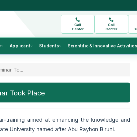
Call
Call
Center
Center
s
e
Applicant
Students
Scientific & Innovative Activitie
inar To...
nar Took Place
ar-training aimed at enhancing the knowledge and
State University named after Abu Rayhon Biruni.