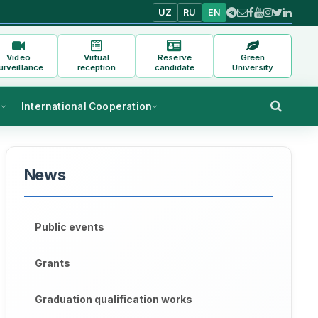
UZ
RU
EN
Video
Virtual
Reserve
Green
urveillance
reception
candidate
University
s
International Cooperation
News
Public events
Grants
Graduation qualification works