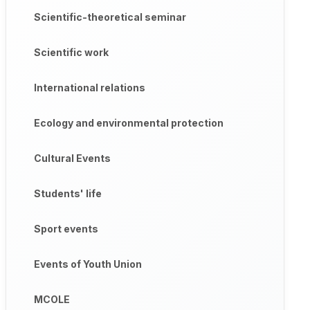
Scientific-theoretical seminar
Scientific work
International relations
Ecology and environmental protection
Cultural Events
Students' life
Sport events
Events of Youth Union
MCOLE