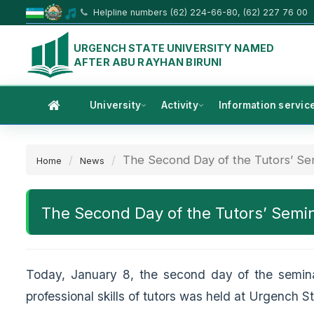
Helpline numbers (62) 224-66-80, (62) 227 76 00
URGENCH STATE UNIVERSITY NAMED
AFTER ABU RAYHAN BIRUNI
University
Activity
Information servic
The Second Day of the Tutors’ Sem
Home
News
The Second Day of the Tutors’ Semi
Today, January 8, the second day of the semin
professional skills of tutors was held at Urgench 