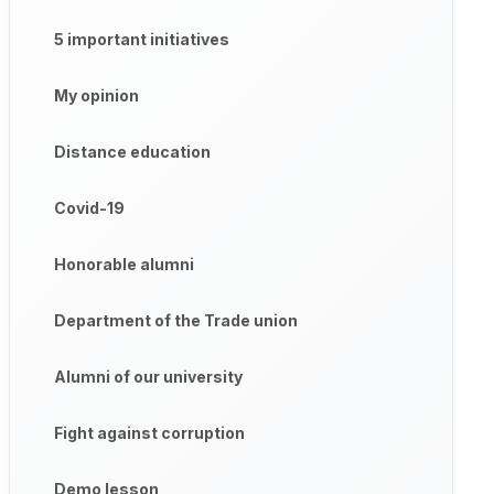
5 important initiatives
My opinion
Distance education
Covid-19
Honorable alumni
Department of the Trade union
Alumni of our university
Fight against corruption
Demo lesson