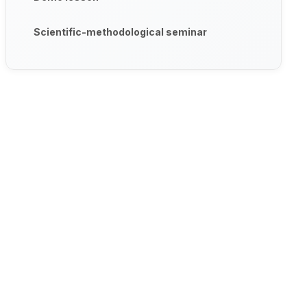
Scientific-methodological seminar