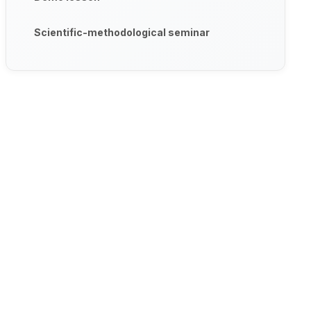
Scientific-methodological seminar