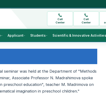
Call
Call
Center
Center
s
e
Applicant
Students
Scientific & Innovative Activitie
cal seminar was held at the Department of "Methods
eminar, Associate Professor N. Madrahimova spoke
n in preschool education", teacher M. Madrimova on
matical imagination in preschool children."