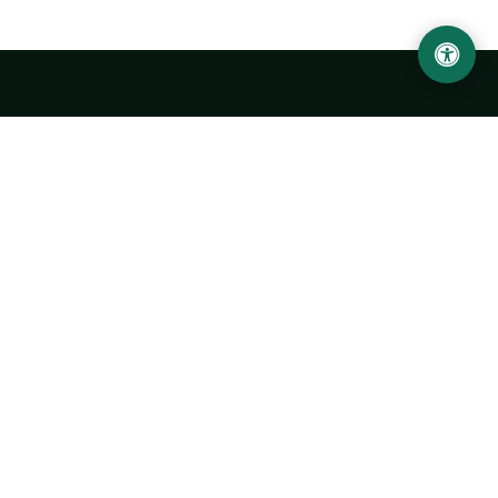
LOCATION