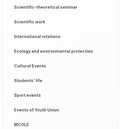
Scientific-theoretical seminar
Scientific work
International relations
Ecology and environmental protection
Cultural Events
Students' life
Sport events
Events of Youth Union
MCOLE