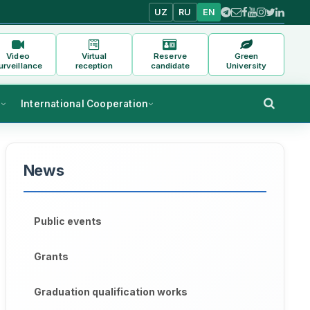
UZ
RU
EN
Video
Virtual
Reserve
Green
urveillance
reception
candidate
University
s
International Cooperation
News
Public events
Grants
Graduation qualification works