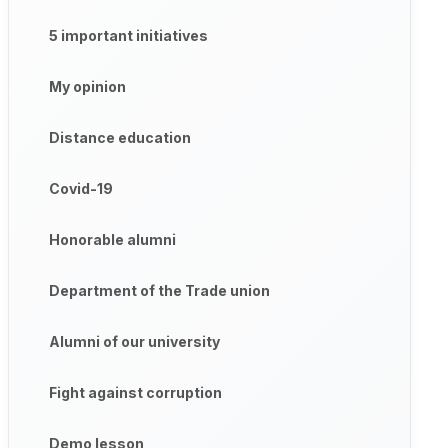
5 important initiatives
My opinion
Distance education
Covid-19
Honorable alumni
Department of the Trade union
Alumni of our university
Fight against corruption
Demo lesson