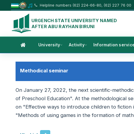
Helpline numbers (62) 224-66-80, (62) 227 76 00
URGENCH STATE UNIVERSITY NAMED
AFTER ABU RAYHAN BIRUNI
University
Activity
Information servic
Methodical seminar
On January 27, 2022, the next scientific-methodi
of Preschool Education". At the methodological s
on "Effective ways to introduce children to fictio
"Methods of using games in the formation of mathe